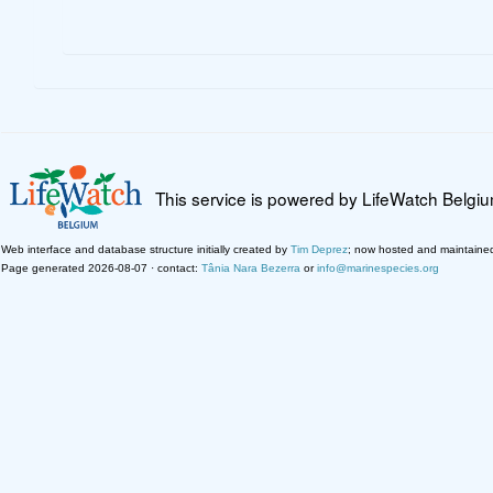
This service is powered by LifeWatch Belgi
Web interface and database structure initially created by
Tim Deprez
; now hosted and maintaine
Page generated 2026-08-07 · contact:
Tânia Nara Bezerra
or
info@marinespecies.org