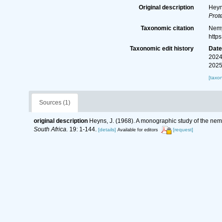
Original description
Heyn
Prote
Taxonomic citation
Nemy
http
Taxonomic edit history
Dat
2024
2025
[taxo
Sources (1)
original description
Heyns, J. (1968). A monographic study of the ne
South Africa.
19: 1-144.
[details]
[request]
Available for editors