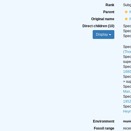
Rank
Sub
Parent
Original name
Direct children (10)
Spe
Spe
Display
Spe
Spe
(Tho
Spe
supe
Spe
1880
Spe
>
su
Spe
Man,
Spe
1952
Spe
Heyn
Environment
mari
Fossil range
rece