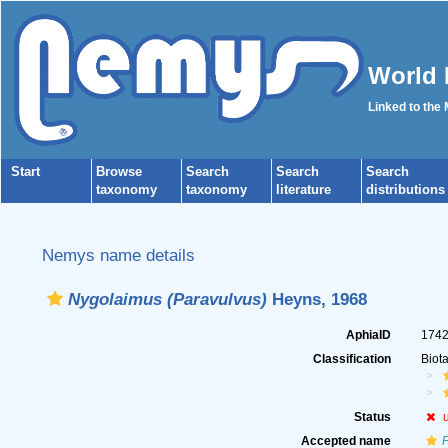
World 
Linked to the
Start
Browse
Search
Search
Search
taxonomy
taxonomy
literature
distributions
Nemys name details
Nygolaimus (Paravulvus)
Heyns, 1968
AphiaID
174
Classification
Biot
Status
Accepted name