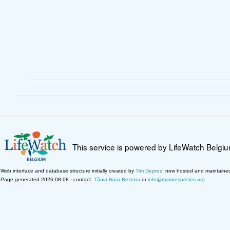
This service is powered by LifeWatch Belgi
Web interface and database structure initially created by
Tim Deprez
; now hosted and maintaine
Page generated 2026-08-08 · contact:
Tânia Nara Bezerra
or
info@marinespecies.org