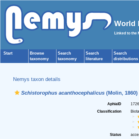
World 
Linked to the
Start
Browse
Search
Search
Search
taxonomy
taxonomy
literature
distributions
Nemys taxon details
Schistorophus acanthocephalicus
(Molin, 1860)
AphiaID
172
Classification
Biot
Status
acce