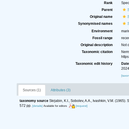
Rank
Spec
Parent
Original name
S
Synonymised names
S
Environment
marin
Fossil range
rece
Original description
Not 
Taxonomic citation
Nemy
http
Taxonomic edit history
Dat
2024
[taxo
Sources (1)
Attributes (3)
taxonomy source
Skrjabin, K.I., Sobolev, A.A., Ivashkin, V.M. (1965
572 pp.
[details]
[request]
Available for editors