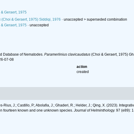
 & Geraert, 1975
s
(Choi & Geraert, 1975) Siddiqi, 1976
· unaccepted >
superseded combination
 & Geraert, 1975
·
unaccepted
ld Database of Nematodes.
Paramerlinius clavicaudatus
(Choi & Geraert, 1975) Gh
26-07-08
action
created
-Rius, J.; Castillo, P.; Abolafia, J.; Ghaderi, R.; Helder, J.; Qing, X. (2023). Inte
a on fourteen known and one unknown species.
Journal of Helminthology.
97 (e89): 1