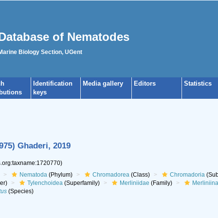
Database of Nematodes
 Marine Biology Section, UGent
ch
Identification
Media gallery
Editors
Statistics
ibutions
keys
975) Ghaderi, 2019
es.org:taxname:1720770)
Nematoda
(Phylum)
Chromadorea
(Class)
Chromadoria
(Sub
er)
Tylenchoidea
(Superfamily)
Merliniidae
(Family)
Merliniin
tus
(Species)