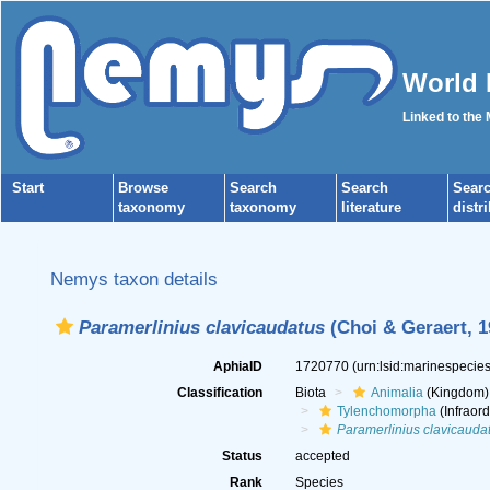
World 
Linked to the
Start
Browse
Search
Search
Sear
taxonomy
taxonomy
literature
distr
Nemys taxon details
Paramerlinius clavicaudatus
(Choi & Geraert, 1
AphiaID
1720770
(urn:lsid:marinespeci
Classification
Biota
Animalia
(Kingdom)
Tylenchomorpha
(Infraord
Paramerlinius clavicauda
Status
accepted
Rank
Species