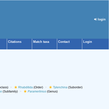
login
Citations
Match taxa
Contact
Login
class)
Rhabditida
(Order)
Tylenchina
(Suborder)
ae
(Subfamily)
Paramerlinius
(Genus)