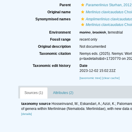
Parent
Paramerlinius
Sturhan, 2012
Original name
Merlinius clavicaudatus
Choi
Synonymised names
Amplimerlinius clavicaudatu
Merlinius clavicaudatus
Choi
Environment
marine
,
brackish
, terrestrial
Fossil range
recent only
Original description
Not documented
Taxonomic citation
Nemys eds. (2025). Nemys: Wor
p=taxdetails&id=1720770 on 20
Taxonomic edit history
Date
2023-12-02 15:02:22Z
[taxonomic tree]
[clear cache]
Sources (1)
Attributes (2)
taxonomy source
Hosseinvand, M.; Eskandari, A.; Azizi, K.; Palomares
of genera within Merliniinae (Nematoda: Merliniidae), with new dat
[details]