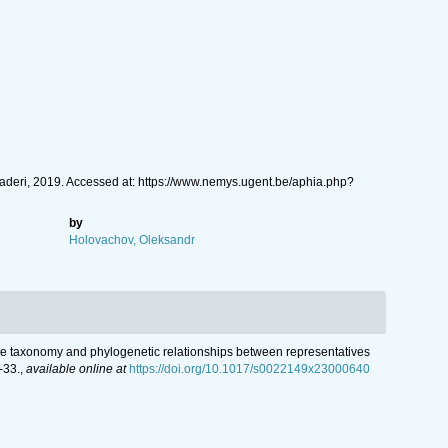
aderi, 2019. Accessed at: https://www.nemys.ugent.be/aphia.php?
by
Holovachov, Oleksandr
grative taxonomy and phylogenetic relationships between representatives
-33.
,
available online at
https://doi.org/10.1017/s0022149x23000640