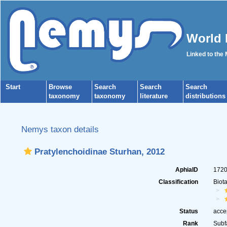
World 
Linked to the
Start
Browse
Search
Search
Search
taxonomy
taxonomy
literature
distributions
Nemys taxon details
Pratylenchoidinae Sturhan, 2012
AphiaID
172
Classification
Biot
Status
acce
Rank
Subf