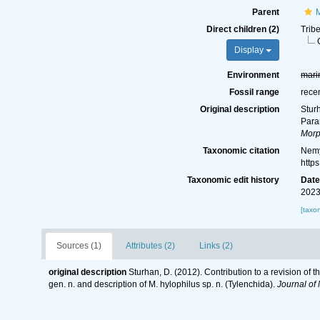
Parent
M
Direct children (2)
Trib
Display
Environment
mari
Fossil range
rece
Original description
Sturh
Param
Morp
Taxonomic citation
Nemy
http
Taxonomic edit history
Dat
2023
[taxo
Sources (1)
Attributes (2)
Links (2)
original description
Sturhan, D. (2012). Contribution to a revision of 
gen. n. and description of M. hylophilus sp. n. (Tylenchida).
Journal of