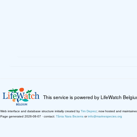
This service is powered by LifeWatch Belgi
Web interface and database structure initially created by
Tim Deprez
; now hosted and maintaine
Page generated 2026-08-07 · contact:
Tânia Nara Bezerra
or
info@marinespecies.org