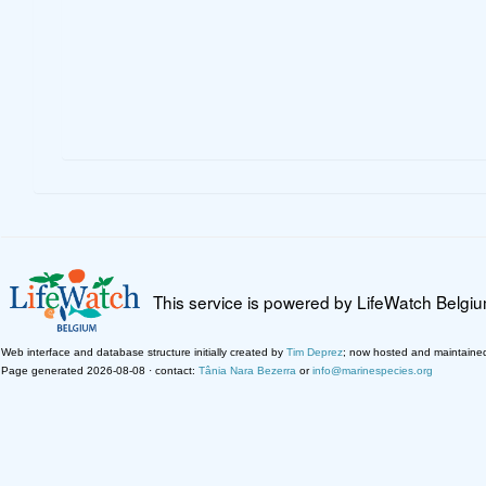
This service is powered by LifeWatch Belgi
Web interface and database structure initially created by
Tim Deprez
; now hosted and maintaine
Page generated 2026-08-08 · contact:
Tânia Nara Bezerra
or
info@marinespecies.org