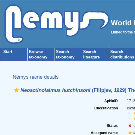
World 
Linked to the
Start
Browse
Search
Search
Search
taxonomy
taxonomy
literature
distributions
Nemys name details
Neoactinolaimus hutchinsoni
(Filipjev, 1929) T
AphiaID
171
Classification
Biot
Status
Accepted name
M