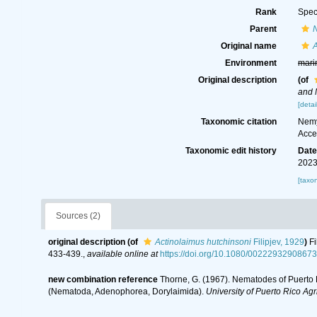
Rank
Spec
Parent
Original name
A
Environment
mari
Original description
(of
and 
[detai
Taxonomic citation
Nemy
Acce
Taxonomic edit history
Dat
2023
[taxo
Sources (2)
original description
(of
Actinolaimus hutchinsoni
Filipjev, 1929
)
Fi
433-439.
,
available online at
https://doi.org/10.1080/0022293290867
new combination reference
Thorne, G. (1967). Nematodes of Puerto R
(Nematoda, Adenophorea, Dorylaimida).
University of Puerto Rico Agr