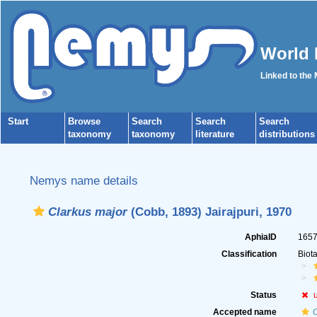
World 
Linked to the
Start
Browse
Search
Search
Search
taxonomy
taxonomy
literature
distributions
Nemys name details
Clarkus major
(Cobb, 1893) Jairajpuri, 1970
AphiaID
165
Classification
Biot
Status
Accepted name