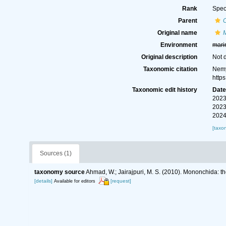
Rank
Spec
Parent
Original name
Environment
mari
Original description
Not 
Taxonomic citation
Nemy
http
Taxonomic edit history
Dat
2023
2023
2024
[taxo
Sources (1)
taxonomy source
Ahmad, W.; Jairajpuri, M. S. (2010). Mononchida: t
[details]
[request]
Available for editors