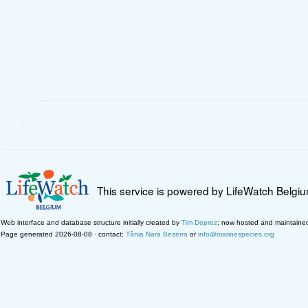
This service is powered by LifeWatch Belgi
Web interface and database structure initially created by
Tim Deprez
; now hosted and maintaine
Page generated 2026-08-08 · contact:
Tânia Nara Bezerra
or
info@marinespecies.org