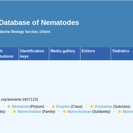
Database of Nematodes
 Marine Biology Section, UGent
ch
Identification
Media gallery
Editors
Statistics
ibutions
keys
es.org:taxname:1657123)
Nematoda
(Phylum)
Enoplea
(Class)
Dorylaimia
(Subclass)
ily)
Mylonchulidae
(Family)
Mylonchulinae
(Subfamily)
Mylon