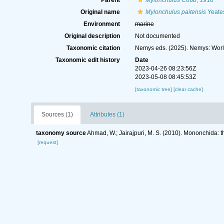
Parent
Mylonchulus
Cobb, 1916
Original name
Mylonchulus paitensis
Yeate
Environment
marine
Original description
Not documented
Taxonomic citation
Nemys eds. (2025). Nemys: Wor
Taxonomic edit history
Date
2023-04-26 08:23:56Z
2023-05-08 08:45:53Z
[taxonomic tree]
[clear cache]
Sources (1)
Attributes (1)
taxonomy source
Ahmad, W.; Jairajpuri, M. S. (2010). Mononchida: 
[request]