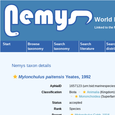
World 
Linked to the
Start
Browse
Search
Search
Sear
taxonomy
taxonomy
literature
distr
Nemys taxon details
Mylonchulus paitensis
Yeates, 1992
AphiaID
1657123
(urn:lsid:marinespeci
Classification
Biota
Animalia
(Kingdom)
Mononchoidea
(Superfam
Status
accepted
Rank
Species