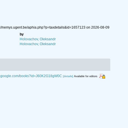
ps://nemys.ugent.be/aphia.php?p=taxdetails&id=1657123 on 2026-08-09
by
Holovachov, Oleksandr
Holovachov, Oleksandr
ks.google.com/books?id=J60K2G18gW0C
[details]
Available for editors