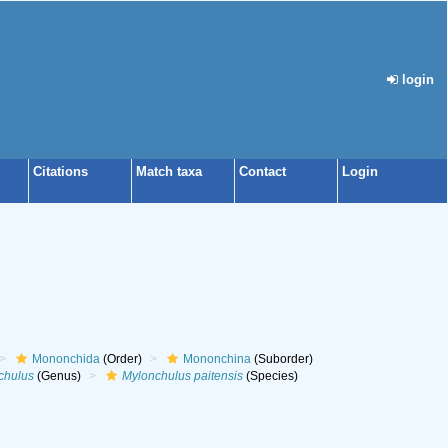
login
Citations
Match taxa
Contact
Login
Mononchida
(Order)
Mononchina
(Suborder)
chulus
(Genus)
Mylonchulus paitensis
(Species)