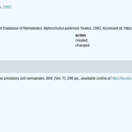
s, 1992
ld Database of Nematodes.
Mylonchulus paitensis
Yeates, 1992. Accessed at: htt
action
created
changed
the predatory soil nematodes.
Brill.
(Vol. 7). 298 pp.
,
available online at
https://boo