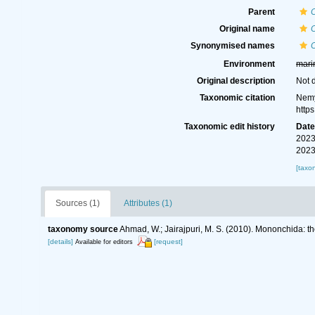
Parent
Original name
C
Synonymised names
C
Environment
mari
Original description
Not 
Taxonomic citation
Nemy
http
Taxonomic edit history
Dat
2023
2023
[taxo
Sources (1)
Attributes (1)
taxonomy source
Ahmad, W.; Jairajpuri, M. S. (2010). Mononchida: t
[details]
[request]
Available for editors