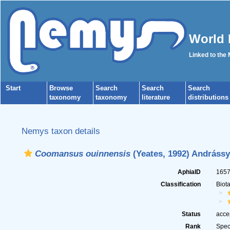
World 
Linked to the
Start
Browse
Search
Search
Search
taxonomy
taxonomy
literature
distributions
Nemys taxon details
Coomansus ouinnensis
(Yeates, 1992) Andrássy
AphiaID
165
Classification
Biot
Status
acce
Rank
Spec