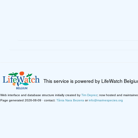
This service is powered by LifeWatch Belgi
Web interface and database structure initially created by
Tim Deprez
; now hosted and maintaine
Page generated 2026-08-09 · contact:
Tânia Nara Bezerra
or
info@marinespecies.org