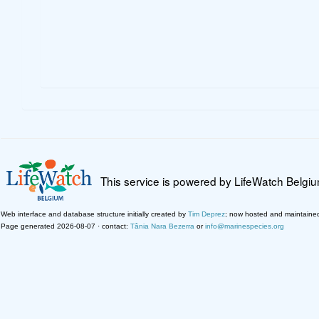
This service is powered by LifeWatch Belgi
Web interface and database structure initially created by
Tim Deprez
; now hosted and maintaine
Page generated 2026-08-07 · contact:
Tânia Nara Bezerra
or
info@marinespecies.org