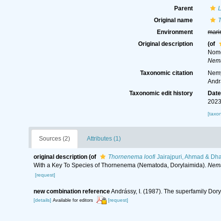
Parent
Original name
Environment
mari
Original description
(of
Nome
Nema
Taxonomic citation
Nemy
Andr
Taxonomic edit history
Dat
2023
[taxo
Sources (2)
Attributes (1)
original description
(of
Thornenema loofi
Jairajpuri, Ahmad & Dh
With a Key To Species of Thornenema (Nematoda, Dorylaimida).
Nema
[request]
new combination reference
Andrássy, I. (1987). The superfamily Do
[details]
[request]
Available for editors