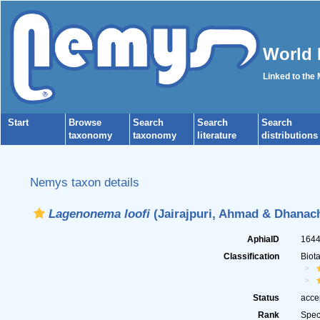
World 
Linked to the
Start
Browse
Search
Search
Search
taxonomy
taxonomy
literature
distributions
Nemys taxon details
Lagenonema loofi
(Jairajpuri, Ahmad & Dhanach
AphiaID
164
Classification
Biot
Status
acce
Rank
Spec