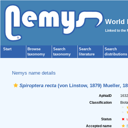
World 
Linked to the
Start
Browse
Search
Search
Search
taxonomy
taxonomy
literature
distributions
Nemys name details
Spiroptera recta
(von Linstow, 1879) Mueller, 1
AphiaID
163
Classification
Biot
Status
Accepted name
S