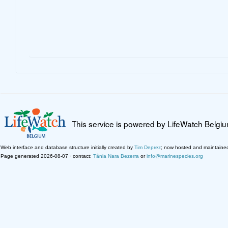
This service is powered by LifeWatch Belgi
Web interface and database structure initially created by
Tim Deprez
; now hosted and maintaine
Page generated 2026-08-07 · contact:
Tânia Nara Bezerra
or
info@marinespecies.org