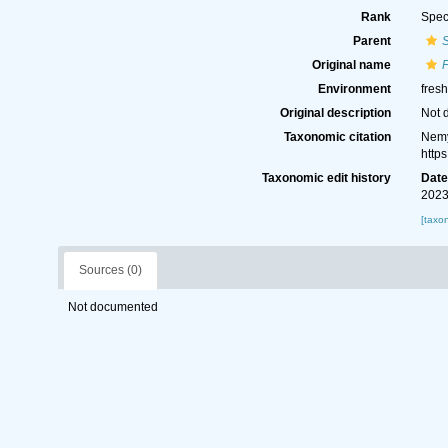
Rank
Spec
Parent
S
Original name
F
Environment
fresh
Original description
Not 
Taxonomic citation
Nemy
http
Taxonomic edit history
Dat
2023
[taxo
Sources (0)
Not documented