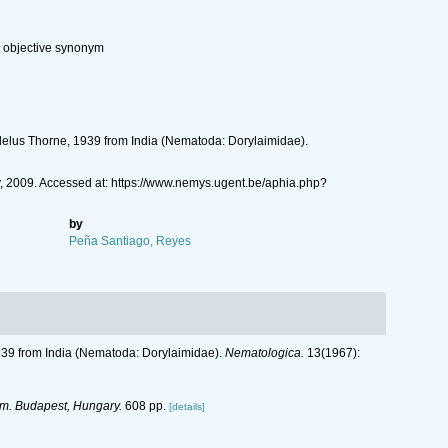
r objective synonym
odelus Thorne, 1939 from India (Nematoda: Dorylaimidae).
y, 2009. Accessed at: https://www.nemys.ugent.be/aphia.php?
by
Peña Santiago, Reyes
1939 from India (Nematoda: Dorylaimidae).
Nematologica.
13(1967):
m. Budapest, Hungary.
608 pp.
[details]