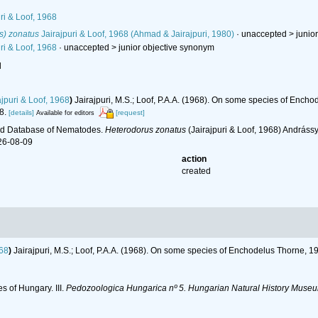
ri & Loof, 1968
s) zonatus
Jairajpuri & Loof, 1968 (Ahmad & Jairajpuri, 1980)
· unaccepted >
junio
ri & Loof, 1968
· unaccepted >
junior objective synonym
l
jpuri & Loof, 1968
)
Jairajpuri, M.S.; Loof, P.A.A. (1968). On some species of Ench
8.
[details]
[request]
Available for editors
ld Database of Nematodes.
Heterodorus zonatus
(Jairajpuri & Loof, 1968) Andráss
26-08-09
action
created
968
)
Jairajpuri, M.S.; Loof, P.A.A. (1968). On some species of Enchodelus Thorne, 
s of Hungary. III.
Pedozoologica Hungarica nº 5. Hungarian Natural History Museu