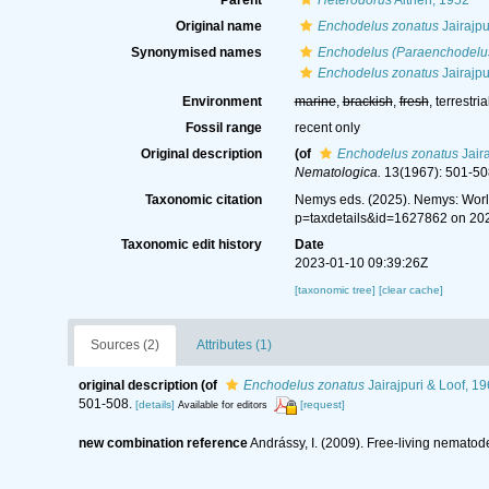
Parent
Heterodorus
Altherr, 1952
Original name
Enchodelus zonatus
Jairajpu
Synonymised names
Enchodelus (Paraenchodelu
Enchodelus zonatus
Jairajpu
Environment
marine
,
brackish
,
fresh
, terrestria
Fossil range
recent only
Original description
(of
Enchodelus zonatus
Jaira
Nematologica.
13(1967): 501-50
Taxonomic citation
Nemys eds. (2025). Nemys: Wor
p=taxdetails&id=1627862 on 20
Taxonomic edit history
Date
2023-01-10 09:39:26Z
[taxonomic tree]
[clear cache]
Sources (2)
Attributes (1)
original description
(of
Enchodelus zonatus
Jairajpuri & Loof, 1
501-508.
[details]
[request]
Available for editors
new combination reference
Andrássy, I. (2009). Free-living nematode