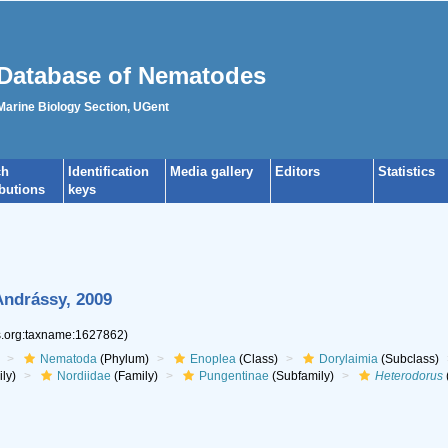
Database of Nematodes
 Marine Biology Section, UGent
ch
Identification
Media gallery
Editors
Statistics
ibutions
keys
Andrássy, 2009
es.org:taxname:1627862)
Nematoda
(Phylum)
Enoplea
(Class)
Dorylaimia
(Subclass)
ly)
Nordiidae
(Family)
Pungentinae
(Subfamily)
Heterodorus