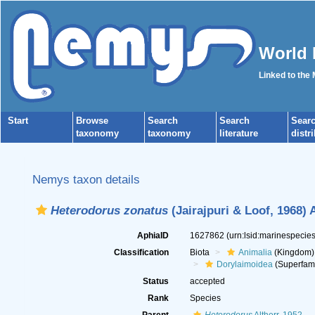
World 
Linked to the
Start
Browse
Search
Search
Sear
taxonomy
taxonomy
literature
distr
Nemys taxon details
Heterodorus zonatus
(Jairajpuri & Loof, 1968) 
AphiaID
1627862
(urn:lsid:marinespeci
Classification
Biota
Animalia
(Kingdom)
Dorylaimoidea
(Superfami
Status
accepted
Rank
Species