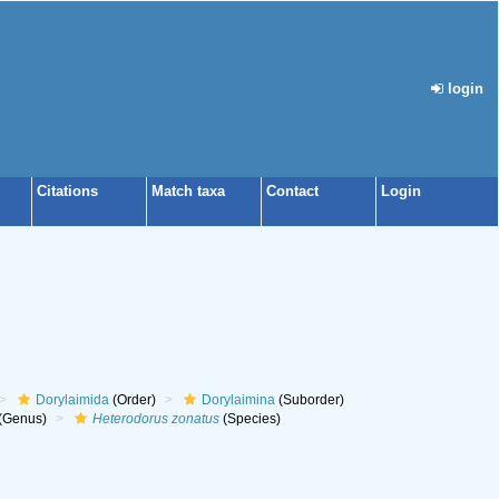
login
Citations
Match taxa
Contact
Login
Dorylaimida
(Order)
Dorylaimina
(Suborder)
(Genus)
Heterodorus zonatus
(Species)