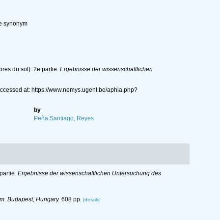
ve synonym
res du sol). 2e partie.
Ergebnisse der wissenschaftlichen
Accessed at: https://www.nemys.ugent.be/aphia.php?
by
Peña Santiago, Reyes
partie.
Ergebnisse der wissenschaftlichen Untersuchung des
m. Budapest, Hungary.
608 pp.
[details]