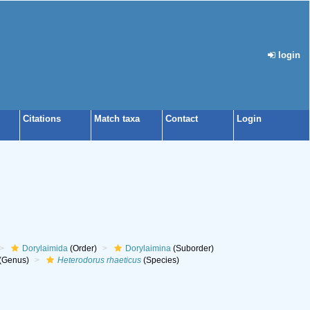
login
Citations
Match taxa
Contact
Login
Dorylaimida
(Order)
Dorylaimina
(Suborder)
(Genus)
Heterodorus rhaeticus
(Species)