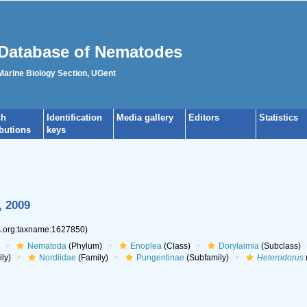
Database of Nematodes
 Marine Biology Section, UGent
ch
Identification
Media gallery
Editors
Statistics
ibutions
keys
, 2009
es.org:taxname:1627850)
Nematoda
(Phylum)
Enoplea
(Class)
Dorylaimia
(Subclass)
ly)
Nordiidae
(Family)
Pungentinae
(Subfamily)
Heterodorus