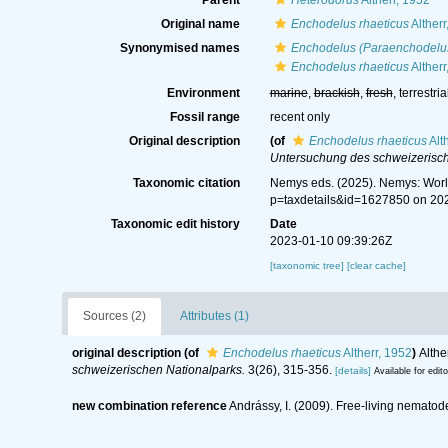
Parent
Heterodorus
Altherr, 1952
Original name
Enchodelus rhaeticus
Altherr
Synonymised names
Enchodelus (Paraenchodelus
Enchodelus rhaeticus
Altherr
Environment
marine
,
brackish
,
fresh
, terrestria
Fossil range
recent only
Original description
(of
Enchodelus rhaeticus
Alt
Untersuchung des schweizerisch
Taxonomic citation
Nemys eds. (2025). Nemys: Wor
p=taxdetails&id=1627850 on 20
Taxonomic edit history
Date
2023-01-10 09:39:26Z
[taxonomic tree]
[clear cache]
Sources (2)
Attributes (1)
original description
(of
Enchodelus rhaeticus
Altherr, 1952
)
Althe
schweizerischen Nationalparks.
3(26), 315-356.
[details]
Available for edit
new combination reference
Andrássy, I. (2009). Free-living nematode