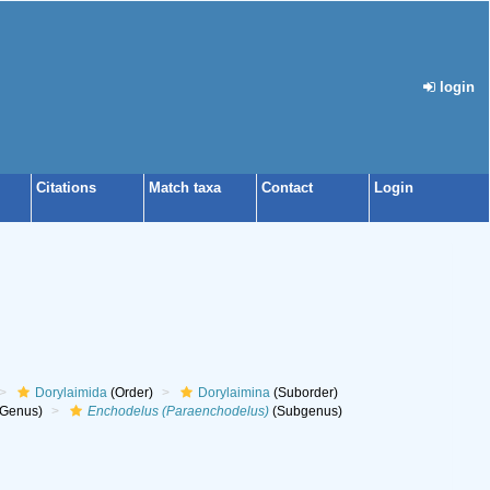
login
Citations
Match taxa
Contact
Login
Dorylaimida
(Order)
Dorylaimina
(Suborder)
Genus)
Enchodelus (Paraenchodelus)
(Subgenus)