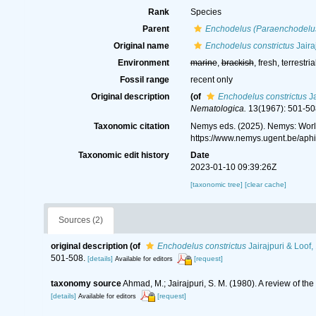
Rank
Species
Parent
Enchodelus (Paraenchodelu
Original name
Enchodelus constrictus
Jaira
Environment
marine
,
brackish
, fresh, terrestria
Fossil range
recent only
Original description
(of
Enchodelus constrictus
Ja
Nematologica.
13(1967): 501-50
Taxonomic citation
Nemys eds. (2025). Nemys: Wor
https://www.nemys.ugent.be/ap
Taxonomic edit history
Date
2023-01-10 09:39:26Z
[taxonomic tree]
[clear cache]
Sources (2)
original description
(of
Enchodelus constrictus
Jairajpuri & Loof,
501-508.
[details]
[request]
Available for editors
taxonomy source
Ahmad, M.; Jairajpuri, S. M. (1980). A review of t
[details]
[request]
Available for editors