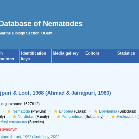
Database of Nematodes
 Marine Biology Section, UGent
ch
Identification
Media gallery
Editors
Statistics
ibutions
keys
jpuri & Loof, 1968 (Ahmad & Jairajpuri, 1980)
es.org:taxname:1627812)
Nematoda
(Phylum)
Enoplea
(Class)
Dorylaimia
(Subclass)
ly)
Nordiidae
(Family)
Pungentinae
(Subfamily)
Enchodelus
(
us) constrictus
(Species)
ve synonym
ajpuri & Loof, 1968) Andrássy, 2009