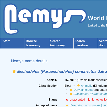
World 
Linked to the
Start
Browse
Search
Search
Sear
taxonomy
taxonomy
literature
distr
Nemys name details
Enchodelus (Paraenchodelus) constrictus
Jaira
AphiaID
1627812
(urn:lsid:marinespeci
Classification
Biota
Animalia
(Kingdom)
Dorylaimoidea
(Superfami
Enchodelus (Paraenchodel
Status
unaccepted >
junior objecti
Accepted name
Heterodorus constrictus
(Jair