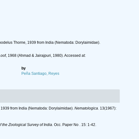
nchodelus Thorne, 1939 from India (Nematoda: Dorylaimidae).
Loof, 1968 (Ahmad & Jairajpuri, 1980). Accessed at:
by
Peña Santiago, Reyes
e, 1939 from India (Nematoda: Dorylaimidae).
Nematologica.
13(1967):
 the Zoological Survey of India.
Occ. Paper No . 15: 1-42.