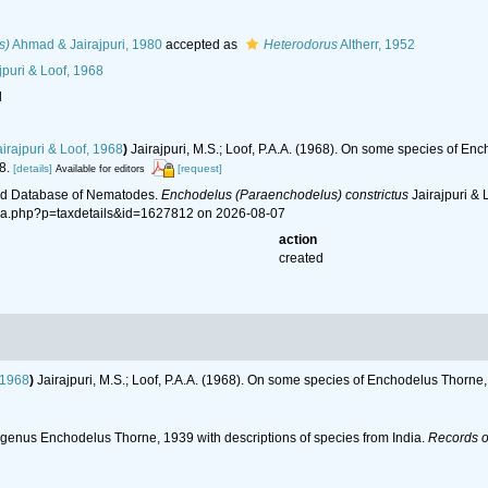
s)
Ahmad & Jairajpuri, 1980
accepted as
Heterodorus
Altherr, 1952
jpuri & Loof, 1968
l
irajpuri & Loof, 1968
)
Jairajpuri, M.S.; Loof, P.A.A. (1968). On some species of E
8.
[details]
[request]
Available for editors
ld Database of Nematodes.
Enchodelus (Paraenchodelus) constrictus
Jairajpuri & 
hia.php?p=taxdetails&id=1627812 on 2026-08-07
action
created
 1968
)
Jairajpuri, M.S.; Loof, P.A.A. (1968). On some species of Enchodelus Thorn
he genus Enchodelus Thorne, 1939 with descriptions of species from India.
Records of