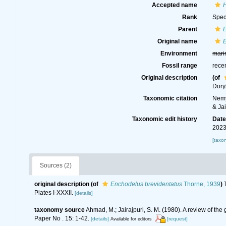
Accepted name
H
Rank
Spec
Parent
Original name
Environment
mari
Fossil range
rece
Original description
(of
Dory
Taxonomic citation
Nemy
& Ja
Taxonomic edit history
Dat
2023
[taxo
Sources (2)
original description
(of
Enchodelus brevidentatus
Thorne, 1939
)
Plates I-XXXII.
[details]
taxonomy source
Ahmad, M.; Jairajpuri, S. M. (1980). A review of th
Paper No . 15: 1-42.
[details]
[request]
Available for editors