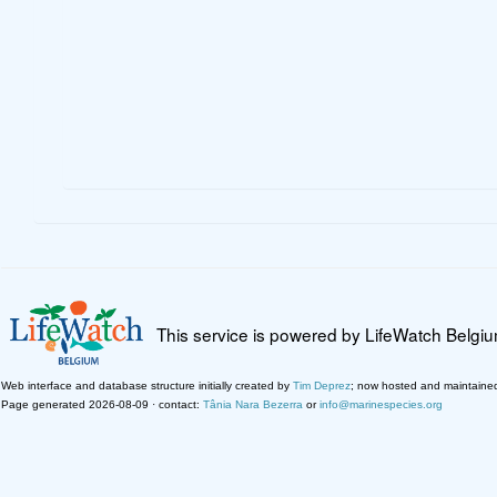
This service is powered by LifeWatch Belgi
Web interface and database structure initially created by
Tim Deprez
; now hosted and maintaine
Page generated 2026-08-09 · contact:
Tânia Nara Bezerra
or
info@marinespecies.org