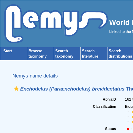
World 
Linked to the
Start
Browse
Search
Search
Search
taxonomy
taxonomy
literature
distributions
Nemys name details
Enchodelus (Paraenchodelus) brevidentatus
Tho
AphiaID
162
Classification
Biot
Status