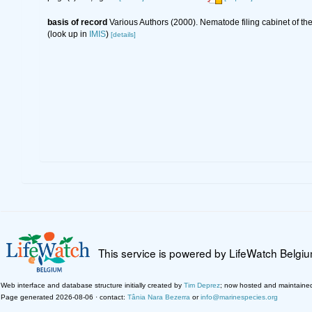
basis of record
Various Authors (2000). Nematode filing cabinet of 
(look up in
IMIS
)
[details]
This service is powered by LifeWatch Belgi
Web interface and database structure initially created by
Tim Deprez
; now hosted and maintaine
Page generated 2026-08-06 · contact:
Tânia Nara Bezerra
or
info@marinespecies.org