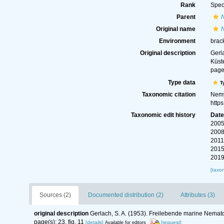
Rank
Spec
Parent
Original name
Environment
brac
Original description
Gerl
Küst
page(
Type data
T
Taxonomic citation
Nemy
http
Taxonomic edit history
Dat
2005
2008
2011
2015
2019
[taxo
Sources (2)
Documented distribution (2)
Attributes (3)
original description
Gerlach, S. A. (1953). Freilebende marine Nem
page(s): 23, fig. 11
[details]
[request]
Available for editors