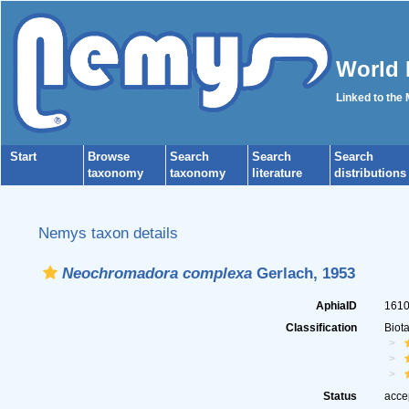
World 
Linked to the
Start
Browse
Search
Search
Search
taxonomy
taxonomy
literature
distributions
Nemys taxon details
Neochromadora complexa
Gerlach, 1953
AphiaID
161
Classification
Biot
Status
acce