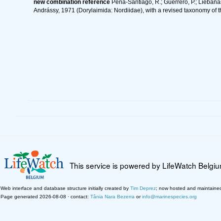
new combination reference
Peña-Santiago, R.; Guerrero, P.; Liébanas
Andrássy, 1971 (Dorylaimida: Nordiidae), with a revised taxonomy of 
This service is powered by LifeWatch Belgi
Web interface and database structure initially created by
Tim Deprez
; now hosted and maintaine
Page generated 2026-08-08 · contact:
Tânia Nara Bezerra
or
info@marinespecies.org