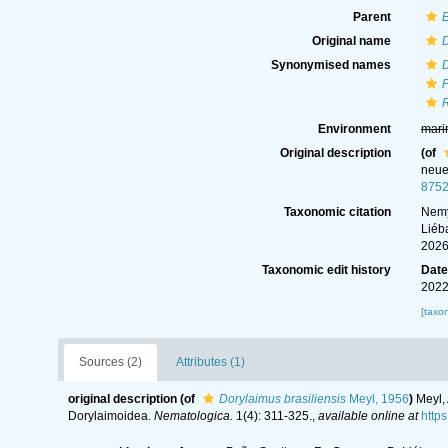
Parent
Original name
D
Synonymised names
D
P
R
Environment
mari
Original description
(of
neue
875
Taxonomic citation
Nemy
Liéb
2026
Taxonomic edit history
Dat
2022
[taxo
Sources (2)
Attributes (1)
original description
(of
Dorylaimus brasiliensis
Meyl, 1956
)
Meyl,
Dorylaimoidea.
Nematologica.
1(4): 311-325.
,
available online at
http