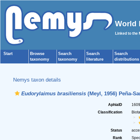
World 
Linked to the
Start
Browse
Search
Search
Search
taxonomy
taxonomy
literature
distributions
Nemys taxon details
Eudorylaimus brasiliensis
(Meyl, 1956) Peña-San
AphiaID
160
Classification
Biot
Status
acce
Rank
Spec