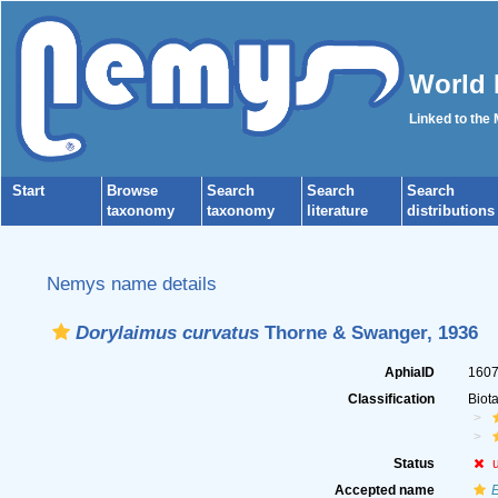
World 
Linked to the
Start
Browse
Search
Search
Search
taxonomy
taxonomy
literature
distributions
Nemys name details
Dorylaimus curvatus
Thorne & Swanger, 1936
AphiaID
160
Classification
Biot
Status
Accepted name