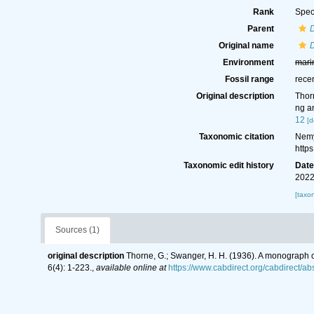
Rank
Spec
Parent
Original name
D
Environment
mari
Fossil range
rece
Original description
Thor
ng a
12
[d
Taxonomic citation
Nemy
http
Taxonomic edit history
Dat
2022
[taxo
Sources (1)
original description
Thorne, G.; Swanger, H. H. (1936). A monograph
6(4): 1-223.
,
available online at
https://www.cabdirect.org/cabdirect/a