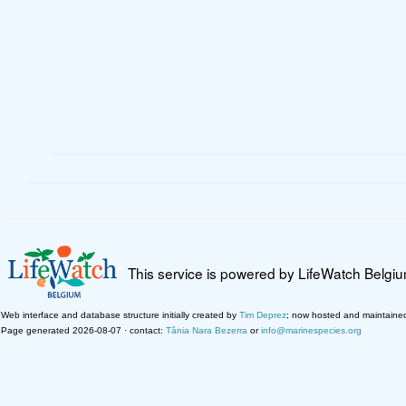
This service is powered by LifeWatch Belgi
Web interface and database structure initially created by
Tim Deprez
; now hosted and maintaine
Page generated 2026-08-07 · contact:
Tânia Nara Bezerra
or
info@marinespecies.org