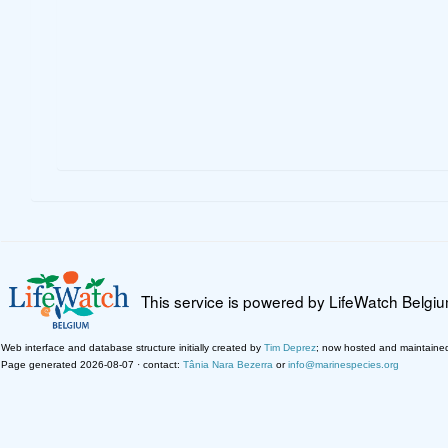
This service is powered by LifeWatch Belgi
Web interface and database structure initially created by
Tim Deprez
; now hosted and maintaine
Page generated 2026-08-07 · contact:
Tânia Nara Bezerra
or
info@marinespecies.org