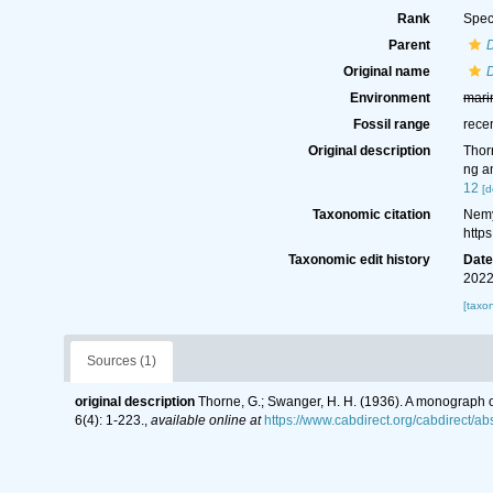
Rank
Spec
Parent
Original name
D
Environment
mari
Fossil range
rece
Original description
Thor
ng a
12
[d
Taxonomic citation
Nemy
http
Taxonomic edit history
Dat
2022
[taxo
Sources (1)
original description
Thorne, G.; Swanger, H. H. (1936). A monograph
6(4): 1-223.
,
available online at
https://www.cabdirect.org/cabdirect/a