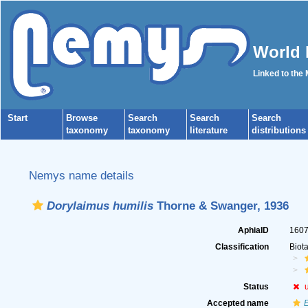
World 
Linked to the
Start
Browse
Search
Search
Search
taxonomy
taxonomy
literature
distributions
Nemys name details
Dorylaimus humilis
Thorne & Swanger, 1936
AphiaID
160
Classification
Biot
Status
Accepted name
E