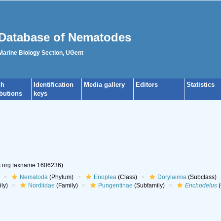
Database of Nematodes
 Marine Biology Section, UGent
ch
Identification
Media gallery
Editors
Statistics
ibutions
keys
es.org:taxname:1606236)
Nematoda
(Phylum)
Enoplea
(Class)
Dorylaimia
(Subclass)
ly)
Nordiidae
(Family)
Pungentinae
(Subfamily)
Enchodelus
(