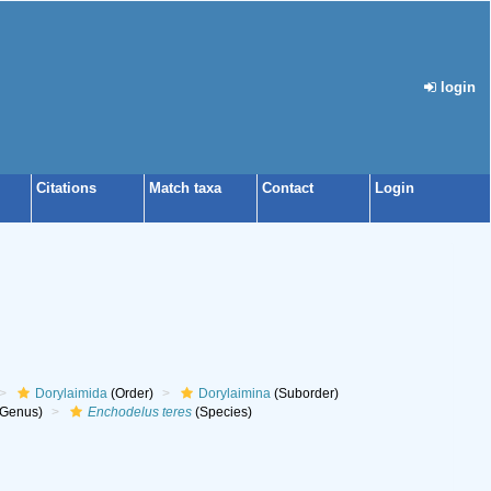
login
Citations
Match taxa
Contact
Login
Dorylaimida
(Order)
Dorylaimina
(Suborder)
Genus)
Enchodelus teres
(Species)