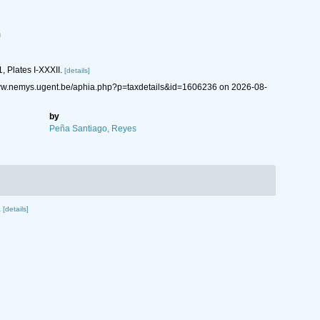
m
1, Plates I-XXXII.
[details]
www.nemys.ugent.be/aphia.php?p=taxdetails&id=1606236 on 2026-08-
by
Peña Santiago, Reyes
.
[details]