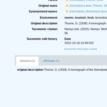
Parent
Enchodelus
Thorne, 1939
Original name
Enchodelus teres
Thorne, 1
Synonymised names
Enchodelus (Rotundus) tere
Environment
marine
,
brackish
,
fresh
, terrestria
Original description
Thorne, G. (1939). A monograph 
Taxonomic citation
Nemys eds. (2025). Nemys: Wor
06
Taxonomic edit history
Date
2022-10-18 10:49:03Z
[taxonomic tree]
[clear cache]
Sources (1)
Attributes (1)
original description
Thorne, G. (1939). A monograph of the Nematode