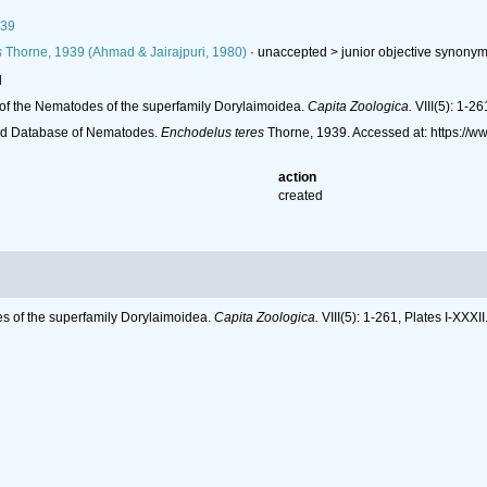
939
s
Thorne, 1939 (Ahmad & Jairajpuri, 1980)
· unaccepted >
junior objective synony
l
of the Nematodes of the superfamily Dorylaimoidea.
Capita Zoologica.
VIII(5): 1-26
ld Database of Nematodes.
Enchodelus teres
Thorne, 1939. Accessed at: https://
action
created
s of the superfamily Dorylaimoidea.
Capita Zoologica.
VIII(5): 1-261, Plates I-XXXII