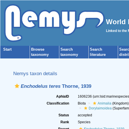
World 
Linked to the
Start
Browse
Search
Search
Sear
taxonomy
taxonomy
literature
distr
Nemys taxon details
Enchodelus teres
Thorne, 1939
AphiaID
1606236
(urn:lsid:marinespeci
Classification
Biota
Animalia
(Kingdom)
Dorylaimoidea
(Superfami
Status
accepted
Rank
Species