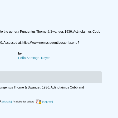
g to the genera Pungentus Thorne & Swanger, 1936, Actinolaimus Cobb
70. Accessed at: https://www.nemys.ugent.be/aphia.php?
by
Peña Santiago, Reyes
 Pungentus Thorne & Swanger, 1936, Actinolaimus Cobb and
.
[details]
[request]
Available for editors