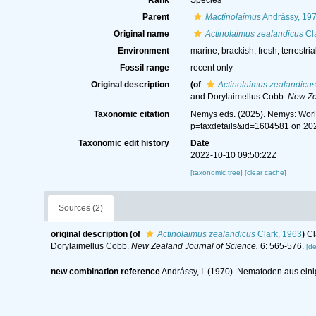
Rank
Species
Parent
Mactinolaimus
Andrássy, 19
Original name
Actinolaimus zealandicus
Cla
Environment
marine
,
brackish
,
fresh
, terrestria
Fossil range
recent only
Original description
(of
Actinolaimus zealandicus
and Dorylaimellus Cobb.
New Ze
Taxonomic citation
Nemys eds. (2025). Nemys: Wor
p=taxdetails&id=1604581 on 20
Taxonomic edit history
Date
2022-10-10 09:50:22Z
[taxonomic tree]
[clear cache]
Sources (2)
original description
(of
Actinolaimus zealandicus
Clark, 1963
)
Cl
Dorylaimellus Cobb.
New Zealand Journal of Science.
6: 565-576.
[de
new combination reference
Andrássy, I. (1970). Nematoden aus ein