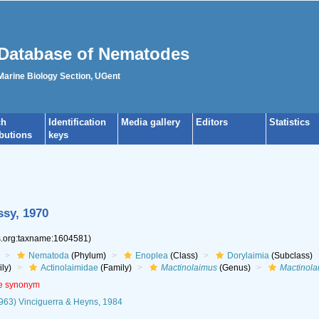
Database of Nematodes
 Marine Biology Section, UGent
ch
Identification
Media gallery
Editors
Statistics
ibutions
keys
ssy, 1970
es.org:taxname:1604581)
Nematoda
(Phylum)
Enoplea
(Class)
Dorylaimia
(Subclass)
ly)
Actinolaimidae
(Family)
Mactinolaimus
(Genus)
Mactinola
ve synonym
1963) Vinciguerra & Heyns, 1984