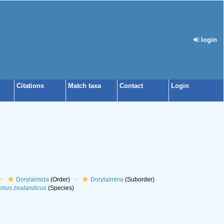
login
Citations
Match taxa
Contact
Login
Dorylaimida
(Order)
Dorylaimina
(Suborder)
imus zealandicus
(Species)