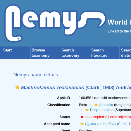
World 
Linked to the
Start
Browse
Search
Search
Sear
taxonomy
taxonomy
literature
distr
Nemys name details
Mactinolaimus zealandicus
(Clark, 1963) Andrá
AphiaID
1604581
(urn:lsid:marinespeci
Classification
Biota
Animalia
(Kingdom)
Dorylaimoidea
(Superfami
Status
unaccepted >
junior objecti
Accepted name
Egtitus zealandicus
(Clark, 