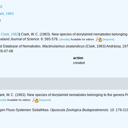
70
rk, 1963
l
Clark, 1963
)
Clark, W. C. (1963). New species of dorylaimid nematodes belongin
aland Journal of Science.
6: 565-576.
[details]
[request]
Available for editors
ld Database of Nematodes.
Mactinolaimus zealandicus
(Clark, 1963) Andrássy, 19
26-07-08
action
created
ark, W. C. (1963). New species of dorylaimid nematodes belonging to the genera
tails]
[request]
Available for editors
igen Fluss-Systemen Südafrikas.
Opuscula Zoologica Budapestinensis.
10: 179-219