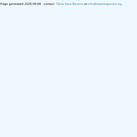
Page generated 2026-08-08 · contact:
Tânia Nara Bezerra
or
info@marinespecies.org