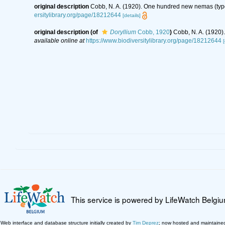
original description
Cobb, N. A. (1920). One hundred new nemas (typ
ersitylibrary.org/page/18212644
[details]
original description
(of
Doryllium
Cobb, 1920
)
Cobb, N. A. (1920
available online at
https://www.biodiversitylibrary.org/page/18212644
[
This service is powered by LifeWatch Belgi
Web interface and database structure initially created by
Tim Deprez
; now hosted and maintaine