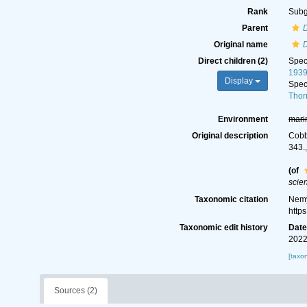
Rank
Sub
Parent
Original name
D
Direct children (2)
Spe
193
Display
Spe
Thor
Environment
mari
Original description
Cobb
343.
(of
scie
Taxonomic citation
Nemy
http
Taxonomic edit history
Dat
2022
[taxo
Sources (2)