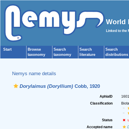
World 
Linked to the
Start
Browse
Search
Search
Search
taxonomy
taxonomy
literature
distributions
Nemys name details
Dorylaimus (Doryllium)
Cobb, 1920
AphiaID
160
Classification
Biot
Status
Accepted name
D