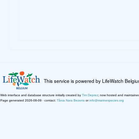
This service is powered by LifeWatch Belgi
Web interface and database structure initially created by
Tim Deprez
; now hosted and maintaine
Page generated 2026-08-09 · contact:
Tânia Nara Bezerra
or
info@marinespecies.org