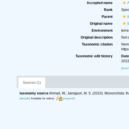
Accepted name
A
Rank
Spec
Parent
Original name
Environment
terre
Original description
Not 
Taxonomic citation
Nemy
http
Taxonomic edit history
Dat
2022
[taxo
Sources (1)
taxonomy source
Ahmad, W.; Jairajpuri, M. S. (2010). Mononchida: t
[details]
[request]
Available for editors