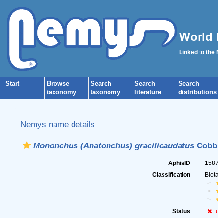
World 
Linked to the
Start
Browse
Search
Search
Search
taxonomy
taxonomy
literature
distributions
Nemys name details
Mononchus (Anatonchus) gracilicaudatus
Cobb,
AphiaID
158
Classification
Biot
Status