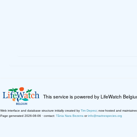
This service is powered by LifeWatch Belgi
Web interface and database structure initially created by
Tim Deprez
; now hosted and maintaine
Page generated 2026-08-06 · contact:
Tânia Nara Bezerra
or
info@marinespecies.org