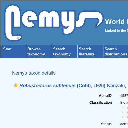
World 
Linked to the
Start
Browse
Search
Search
Search
taxonomy
taxonomy
literature
distributions
Nemys taxon details
Robustodorus subtenuis
(Cobb, 1926) Kanzaki, 
AphiaID
158
Classification
Biot
Status
acce