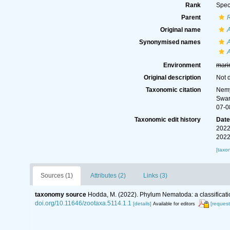
Rank
Spec
Parent
Original name
Synonymised names
Environment
mari
Original description
Not 
Taxonomic citation
Nemy
Swar
07-0
Taxonomic edit history
Dat
2022
2022
[taxo
Sources (1)
Attributes (2)
Links (3)
taxonomy source
Hodda, M. (2022). Phylum Nematoda: a classificatio
doi.org/10.11646/zootaxa.5114.1.1
[details]
[request
Available for editors