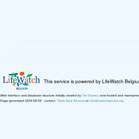
This service is powered by LifeWatch Belgi
Web interface and database structure initially created by
Tim Deprez
; now hosted and maintaine
Page generated 2026-08-06 · contact:
Tânia Nara Bezerra
or
info@marinespecies.org