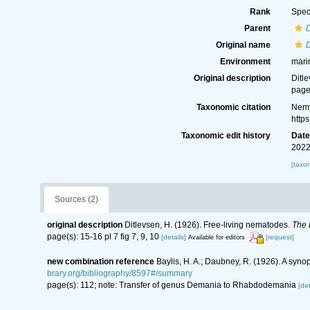
Rank
Spec
Parent
Original name
Environment
mari
Original description
Ditl
page(
Taxonomic citation
Nemy
http
Taxonomic edit history
Dat
2022
[taxo
Sources (2)
original description
Ditlevsen, H. (1926). Free-living nematodes.
The 
page(s): 15-16 pl 7 fig 7, 9, 10
[details]
[request]
Available for editors
new combination reference
Baylis, H. A.; Daubney, R. (1926). A syn
brary.org/bibliography/8597#/summary
page(s): 112; note: Transfer of genus Demania to Rhabdodemania
[det