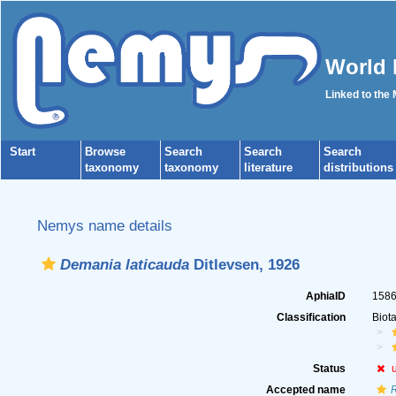
World 
Linked to the
Start
Browse
Search
Search
Search
taxonomy
taxonomy
literature
distributions
Nemys name details
Demania laticauda
Ditlevsen, 1926
AphiaID
158
Classification
Biot
Status
Accepted name