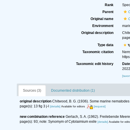
Rank
Spec
Parent
Original name
Environment
mari
Original description
Chit
page(
Type data
T
Taxonomic citation
Nemy
http
Taxonomic edit history
Dat
2022
[taxo
Sources (3)
Documented distribution (1)
original description
Chitwood, B. G. (1936). Some marine nematodes 
page(s): 13 fig 3 j-l
[details]
[request]
Available for editors
new combination reference
Gerlach, S. A. (1962). Freilebende Mee
page(s): 93; note: Synomym of Cytolaimium exile
[details]
Available for edit