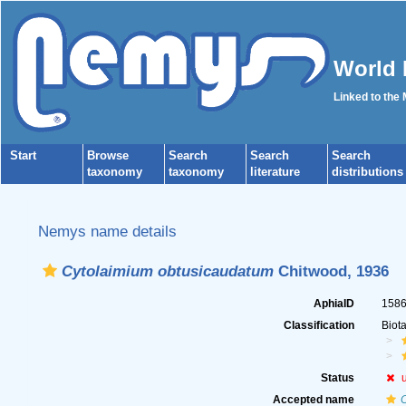
World 
Linked to the
Start
Browse
Search
Search
Search
taxonomy
taxonomy
literature
distributions
Nemys name details
Cytolaimium obtusicaudatum
Chitwood, 1936
AphiaID
158
Classification
Biot
Status
Accepted name
C