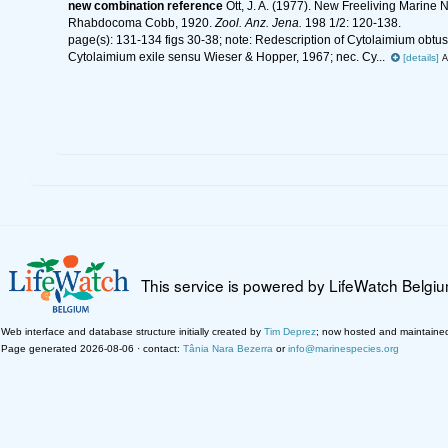
new combination reference
Ott, J. A. (1977). New Freeliving Marin
Rhabdocoma Cobb, 1920.
Zool. Anz. Jena.
198 1/2: 120-138.
page(s): 131-134 figs 30-38; note:
Redescription of Cytolaimium obtu
Cytolaimium exile sensu Wieser & Hopper, 1967; nec. Cy...
[details]
A
This service is powered by LifeWatch Belgi
Web interface and database structure initially created by
Tim Deprez
; now hosted and maintaine
Page generated 2026-08-06 · contact:
Tânia Nara Bezerra
or
info@marinespecies.org