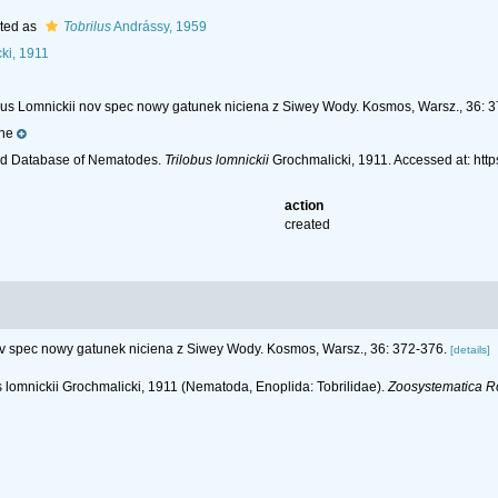
ted as
Tobrilus
Andrássy, 1959
ki, 1911
lobus Lomnickii nov spec nowy gatunek niciena z Siwey Wody. Kosmos, Warsz., 36: 
ne
ld Database of Nematodes.
Trilobus lomnickii
Grochmalicki, 1911. Accessed at: ht
action
created
nov spec nowy gatunek niciena z Siwey Wody. Kosmos, Warsz., 36: 372-376.
[details]
bus lomnickii Grochmalicki, 1911 (Nematoda, Enoplida: Tobrilidae).
Zoosystematica R