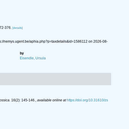
372-376.
[details]
tps://nemys.ugent.be/aphia.php?p=taxdetails&id=1586112 on 2026-08-
by
Eisendle, Ursula
ossica.
16(2): 145-146.
,
available online at
https://doi.org/10.31610/zs