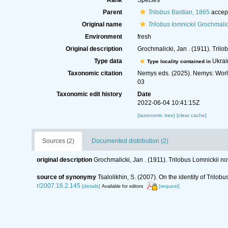
Rank
Species
Parent
Trilobus
Bastian, 1865
accep
Original name
Trilobus lomnickii
Grochmalic
Environment
fresh
Original description
Grochmalicki, Jan . (1911). Tri
Type data
Ukrai
Type locality contained in
Taxonomic citation
Nemys eds. (2025). Nemys: Wor
03
Taxonomic edit history
Date
2022-06-04 10:41:15Z
[taxonomic tree]
[clear cache]
Sources (2)
Documented distribution (2)
original description
Grochmalicki, Jan . (1911). Trilobus Lomnickii 
source of synonymy
Tsalolikhin, S. (2007). On the identity of Trilo
r/2007.16.2.145
[details]
[request]
Available for editors