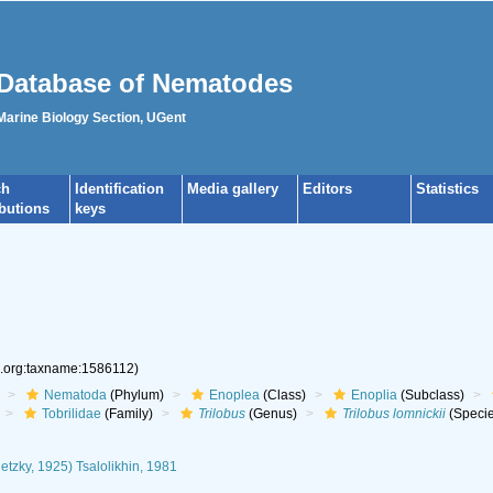
Database of Nematodes
 Marine Biology Section, UGent
ch
Identification
Media gallery
Editors
Statistics
ibutions
keys
s.org:taxname:1586112)
Nematoda
(Phylum)
Enoplea
(Class)
Enoplia
(Subclass)
Tobrilidae
(Family)
Trilobus
(Genus)
Trilobus lomnickii
(Specie
etzky, 1925) Tsalolikhin, 1981