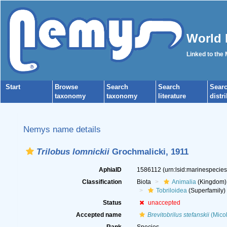
World 
Linked to the
Start
Browse
Search
Search
Sear
taxonomy
taxonomy
literature
distr
Nemys name details
Trilobus lomnickii
Grochmalicki, 1911
AphiaID
1586112
(urn:lsid:marinespecie
Classification
Biota
Animalia
(Kingdom)
Tobriloidea
(Superfamily)
Status
unaccepted
Accepted name
Brevitobrilus stefanskii
(Micol