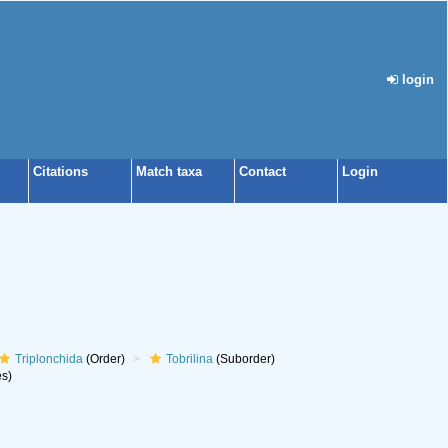
login
Citations
Match taxa
Contact
Login
Triplonchida
(Order)
Tobrilina
(Suborder)
s)