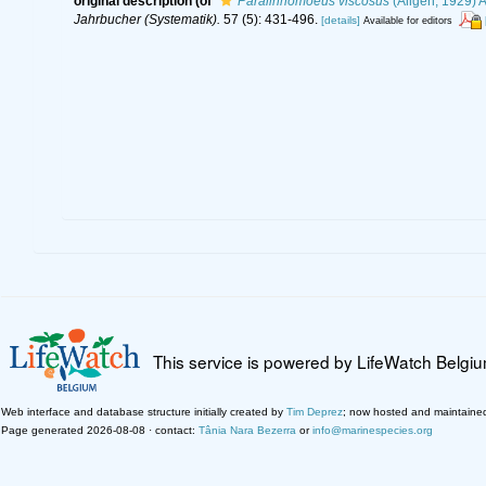
original description
(of
Paralinhomoeus viscosus
(Allgén, 1929) A
Jahrbucher (Systematik).
57 (5): 431-496.
[details]
Available for editors
This service is powered by LifeWatch Belgi
Web interface and database structure initially created by
Tim Deprez
; now hosted and maintaine
Page generated 2026-08-08 · contact:
Tânia Nara Bezerra
or
info@marinespecies.org