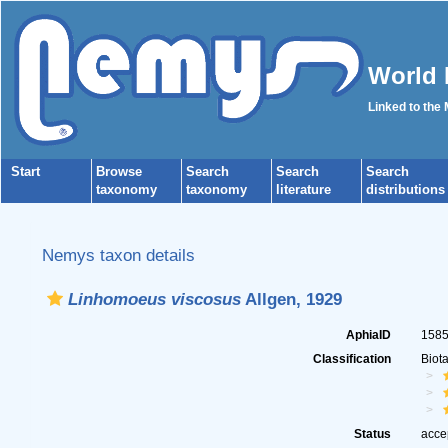
World 
Linked to the
Start
Browse
Search
Search
Search
taxonomy
taxonomy
literature
distributions
Nemys taxon details
Linhomoeus viscosus
Allgen, 1929
AphiaID
158
Classification
Biot
Status
acce