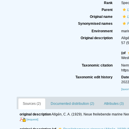
Rank
Spec
Parent
Original name
Synonymised names
Environment
mari
Original description
Allg
57 (
(of
West
Taxonomic citation
Nemy
http
Taxonomic edit history
Dat
2022
[taxo
Sources (2)
Documented distribution (2)
Attributes (3)
original description
Allgén, C. A. (1929). Neue freilebende marine 
[request]