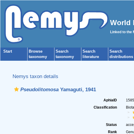
World 
Linked to the
Start
Browse
Search
Search
Search
taxonomy
taxonomy
literature
distributions
Nemys taxon details
Pseudolitomosa
Yamaguti, 1941
AphiaID
158
Classification
Biot
Status
acce
Rank
Gen