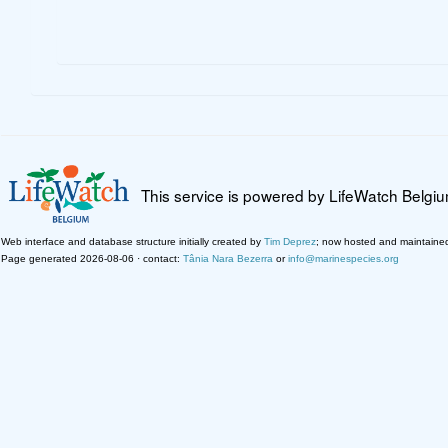
This service is powered by LifeWatch Belgi
Web interface and database structure initially created by
Tim Deprez
; now hosted and maintaine
Page generated 2026-08-06 · contact:
Tânia Nara Bezerra
or
info@marinespecies.org