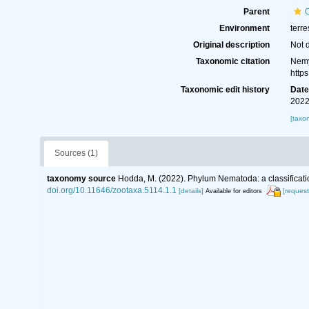
Parent
Environment
terre
Original description
Not 
Taxonomic citation
Nemy
http
Taxonomic edit history
Dat
2022
[taxo
Sources (1)
taxonomy source
Hodda, M. (2022). Phylum Nematoda: a classificatio
doi.org/10.11646/zootaxa.5114.1.1
[details]
[request
Available for editors