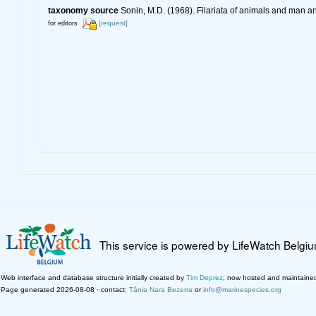
taxonomy source
Sonin, M.D. (1968). Filariata of animals and man 
[request]
for editors
This service is powered by LifeWatch Belgi
Web interface and database structure initially created by
Tim Deprez
; now hosted and maintaine
Page generated 2026-08-08 · contact:
Tânia Nara Bezerra
or
info@marinespecies.org