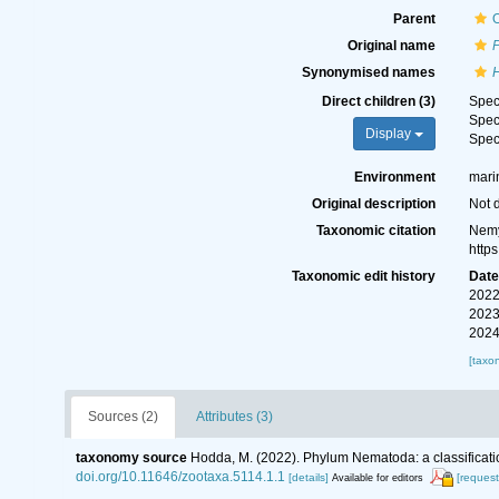
Parent
Original name
Synonymised names
Direct children (3)
Spe
Spe
Display
Spe
Environment
marin
Original description
Not 
Taxonomic citation
Nemy
http
Taxonomic edit history
Dat
2022
2023
2024
[taxo
Sources (2)
Attributes (3)
taxonomy source
Hodda, M. (2022). Phylum Nematoda: a classificatio
doi.org/10.11646/zootaxa.5114.1.1
[details]
[request
Available for editors