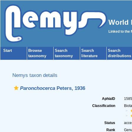
World 
Linked to the
Start
Browse
Search
Search
Search
taxonomy
taxonomy
literature
distributions
Nemys taxon details
Paronchocerca
Peters, 1936
AphiaID
158
Classification
Biot
Status
acce
Rank
Gen