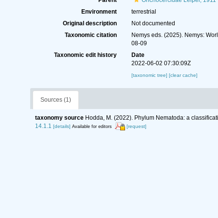
Parent
Onchocercidae Leiper, 1911
Environment
terrestrial
Original description
Not documented
Taxonomic citation
Nemys eds. (2025). Nemys: Wor
08-09
Taxonomic edit history
Date
2022-06-02 07:30:09Z
[taxonomic tree]
[clear cache]
Sources (1)
taxonomy source
Hodda, M. (2022). Phylum Nematoda: a classificati
14.1.1
[details]
[request]
Available for editors