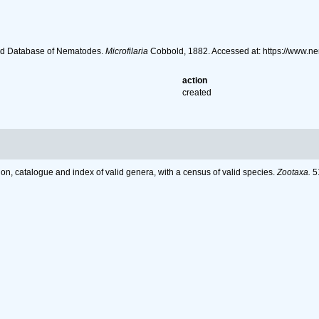
ld Database of Nematodes.
Microfilaria
Cobbold, 1882. Accessed at: https://www.n
action
created
on, catalogue and index of valid genera, with a census of valid species.
Zootaxa.
51