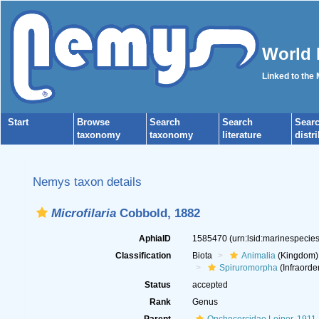
World 
Linked to the
Start
Browse
Search
Search
Sear
taxonomy
taxonomy
literature
distr
Nemys taxon details
Microfilaria
Cobbold, 1882
AphiaID
1585470
(urn:lsid:marinespeci
Classification
Biota
Animalia
(Kingdom)
Spiruromorpha
(Infraorde
Status
accepted
Rank
Genus