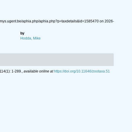
emys.ugent.be/aphia.php/aphia.php?p=taxdetails&id=1585470 on 2026-
by
Hodda, Mike
14(1): 1-289.
,
available online at
https://doi.org/10.11646/zootaxa.51