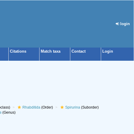
login
Citations
Match taxa
Contact
Login
class)
Rhabditida
(Order)
Spirurina
(Suborder)
a
(Genus)