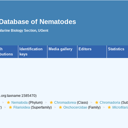
Database of Nematodes
 Marine Biology Section, UGent
ch
Identification
Media gallery
Editors
Statistics
ibutions
keys
es.org:taxname:1585470)
Nematoda
(Phylum)
Chromadorea
(Class)
Chromadoria
(Sub
r)
Filarioidea
(Superfamily)
Onchocercidae
(Family)
Microfilari