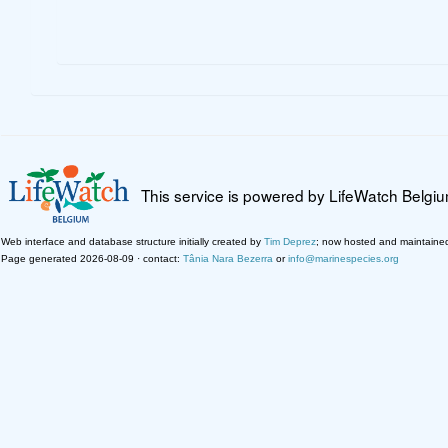
This service is powered by LifeWatch Belgi
Web interface and database structure initially created by
Tim Deprez
; now hosted and maintaine
Page generated 2026-08-09 · contact:
Tânia Nara Bezerra
or
info@marinespecies.org