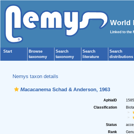
World 
Linked to the
Start
Browse
Search
Search
Search
taxonomy
taxonomy
literature
distributions
Nemys taxon details
Macacanema
Schad & Anderson, 1963
AphiaID
158
Classification
Biot
Status
acce
Rank
Gen