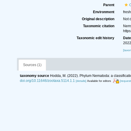
Parent
Environment
fresh
Original description
Not 
Taxonomic citation
Nemy
http
Taxonomic edit history
Dat
2022
[taxo
Sources (1)
taxonomy source
Hodda, M. (2022). Phylum Nematoda: a classificatio
doi.org/10.11646/zootaxa.5114.1.1
[details]
[request
Available for editors