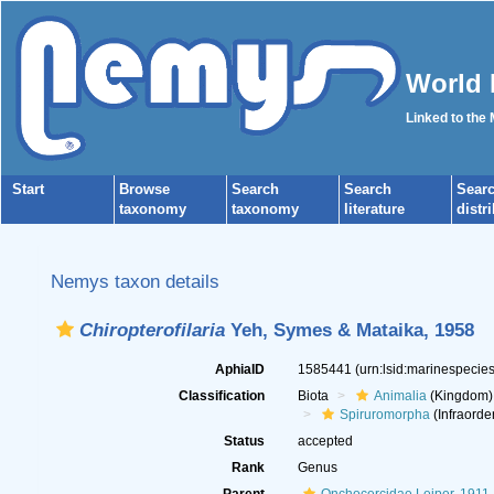
World 
Linked to the
Start
Browse
Search
Search
Sear
taxonomy
taxonomy
literature
distr
Nemys taxon details
Chiropterofilaria
Yeh, Symes & Mataika, 1958
AphiaID
1585441
(urn:lsid:marinespeci
Classification
Biota
Animalia
(Kingdom)
Spiruromorpha
(Infraorde
Status
accepted
Rank
Genus