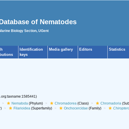
Database of Nematodes
 Marine Biology Section, UGent
ch
Identification
Media gallery
Editors
Statistics
ibutions
keys
es.org:taxname:1585441)
Nematoda
(Phylum)
Chromadorea
(Class)
Chromadoria
(Sub
r)
Filarioidea
(Superfamily)
Onchocercidae
(Family)
Chiroptero