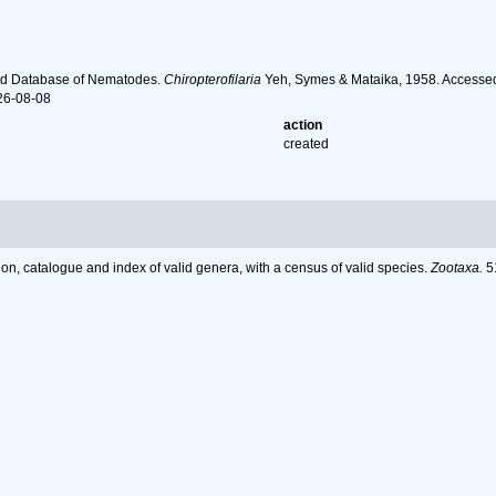
ld Database of Nematodes.
Chiropterofilaria
Yeh, Symes & Mataika, 1958. Accessed
26-08-08
action
created
on, catalogue and index of valid genera, with a census of valid species.
Zootaxa.
51