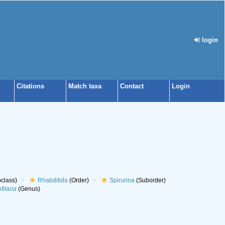
login
Citations
Match taxa
Contact
Login
class)
Rhabditida
(Order)
Spirurina
(Suborder)
filaria
(Genus)