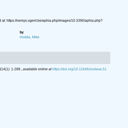
 at: https://nemys.ugent.be/aphia.php/images/10.3390/aphia.php?
by
Hodda, Mike
14(1): 1-289.
,
available online at
https://doi.org/10.11646/zootaxa.51