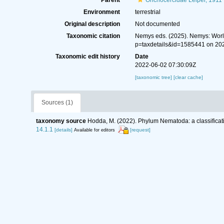
Parent
Onchocercidae Leiper, 1911
Environment
terrestrial
Original description
Not documented
Taxonomic citation
Nemys eds. (2025). Nemys: Wor
p=taxdetails&id=1585441 on 20
Taxonomic edit history
Date
2022-06-02 07:30:09Z
[taxonomic tree]
[clear cache]
Sources (1)
taxonomy source
Hodda, M. (2022). Phylum Nematoda: a classificati
14.1.1
[details]
[request]
Available for editors