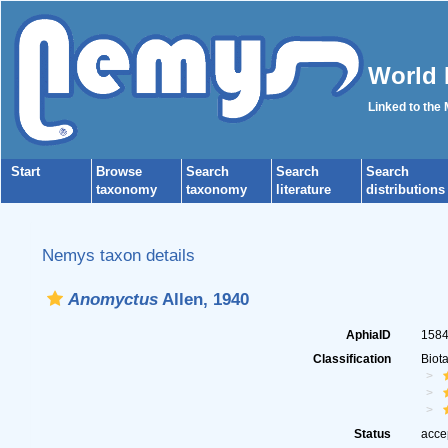
World 
Linked to the
Start
Browse
Search
Search
Search
taxonomy
taxonomy
literature
distributions
Nemys taxon details
Anomyctus
Allen, 1940
AphiaID
158
Classification
Biot
Status
acce