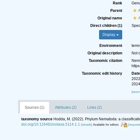
Rank
Gen
Parent
A
Original name
Direct children (1)
Spe
Display
Environment
terre
Original description
Not 
Taxonomic citation
Nemy
http
Taxonomic edit history
Dat
2022
2024
[taxo
Sources (1)
Attributes (2)
Links (2)
taxonomy source
Hodda, M. (2022). Phylum Nematoda: a classificatio
doi.org/10.11646/zootaxa.5114.1.1
[details]
[request
Available for editors