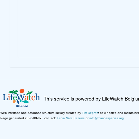
This service is powered by LifeWatch Belgi
Web interface and database structure initially created by
Tim Deprez
; now hosted and maintaine
Page generated 2026-08-07 · contact:
Tânia Nara Bezerra
or
info@marinespecies.org