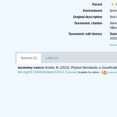
Parent
M
Environment
terre
Original description
Not 
Taxonomic citation
Nemy
http
Taxonomic edit history
Dat
2022
[taxo
Sources (1)
Links (2)
taxonomy source
Hodda, M. (2022). Phylum Nematoda: a classificatio
doi.org/10.11646/zootaxa.5114.1.1
[details]
[request
Available for editors