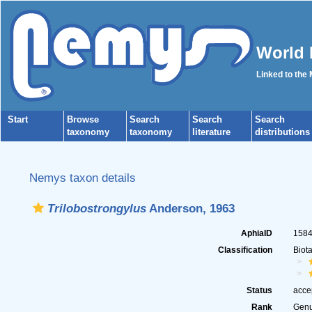
World 
Linked to the
Start
Browse
Search
Search
Search
taxonomy
taxonomy
literature
distributions
Nemys taxon details
Trilobostrongylus
Anderson, 1963
AphiaID
158
Classification
Biot
Status
acce
Rank
Gen