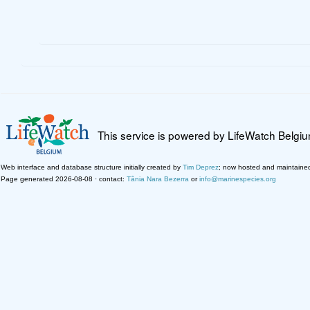
This service is powered by LifeWatch Belgi
Web interface and database structure initially created by
Tim Deprez
; now hosted and maintaine
Page generated 2026-08-08 · contact:
Tânia Nara Bezerra
or
info@marinespecies.org