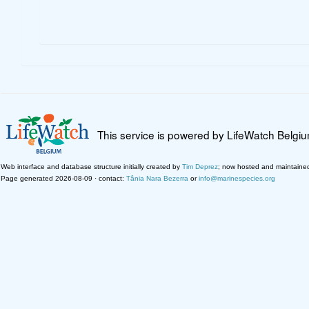
This service is powered by LifeWatch Belgi
Web interface and database structure initially created by
Tim Deprez
; now hosted and maintaine
Page generated 2026-08-09 · contact:
Tânia Nara Bezerra
or
info@marinespecies.org