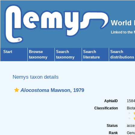
World 
Linked to the
Start
Browse
Search
Search
Search
taxonomy
taxonomy
literature
distributions
Nemys taxon details
Alocostoma
Mawson, 1979
AphiaID
158
Classification
Biot
Status
acce
Rank
Gen