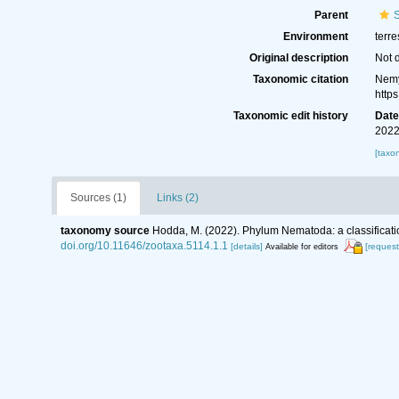
Parent
S
Environment
terre
Original description
Not 
Taxonomic citation
Nemy
http
Taxonomic edit history
Dat
2022
[taxo
Sources (1)
Links (2)
taxonomy source
Hodda, M. (2022). Phylum Nematoda: a classificatio
doi.org/10.11646/zootaxa.5114.1.1
[details]
[request
Available for editors