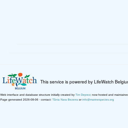
This service is powered by LifeWatch Belgi
Web interface and database structure initially created by
Tim Deprez
; now hosted and maintaine
Page generated 2026-08-06 · contact:
Tânia Nara Bezerra
or
info@marinespecies.org