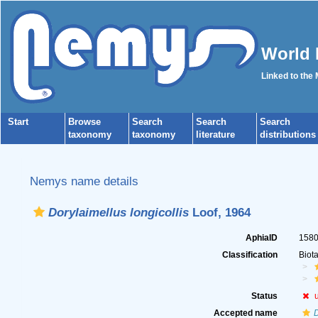
World 
Linked to the
Start
Browse
Search
Search
Search
taxonomy
taxonomy
literature
distributions
Nemys name details
Dorylaimellus longicollis
Loof, 1964
AphiaID
158
Classification
Biot
Status
Accepted name
D