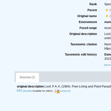
Rank
Spec
Parent
D
Original name
D
Environment
mari
Fossil range
rece
Original description
Loof
onlin
Taxonomic citation
Nemy
http
Taxonomic edit history
Dat
2022
[taxo
Sources (1)
original description
Loof, P. A. A. (1964). Free-Living and Plant-Par
042
[details]
[request]
Available for editors