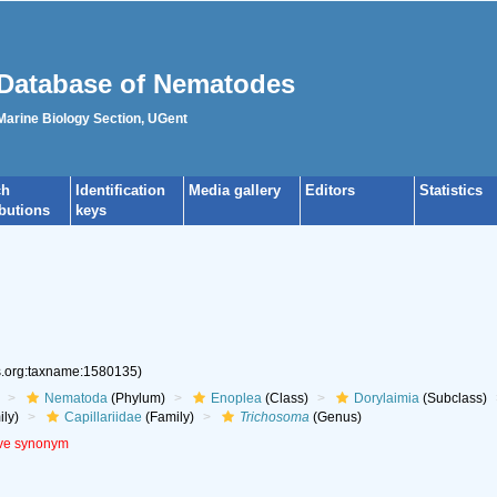
Database of Nematodes
 Marine Biology Section, UGent
ch
Identification
Media gallery
Editors
Statistics
ibutions
keys
es.org:taxname:1580135)
Nematoda
(Phylum)
Enoplea
(Class)
Dorylaimia
(Subclass)
ly)
Capillariidae
(Family)
Trichosoma
(Genus)
ive synonym