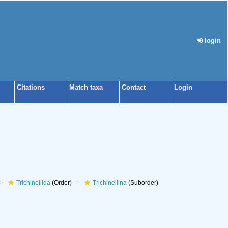
login
Citations
Match taxa
Contact
Login
Trichinellida
(Order)
Trichinellina
(Suborder)