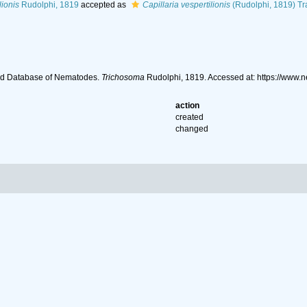
lionis
Rudolphi, 1819
accepted as
Capillaria vespertilionis
(Rudolphi, 1819) Tr
ld Database of Nematodes.
Trichosoma
Rudolphi, 1819. Accessed at: https://www
action
created
changed