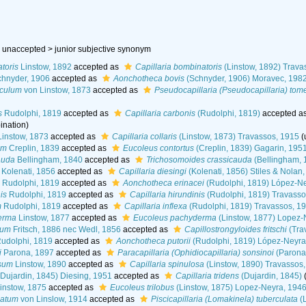
 unaccepted >
junior subjective synonym
toris
Linstow, 1892
accepted as
Capillaria bombinatoris
(Linstow, 1892) Trava
hnyder, 1906
accepted as
Aonchotheca bovis
(Schnyder, 1906) Moravec, 198
iculum
von Linstow, 1873
accepted as
Pseudocapillaria (Pseudocapillaria) tom
s
Rudolphi, 1819
accepted as
Capillaria carbonis
(Rudolphi, 1819)
accepted a
ination
)
instow, 1873
accepted as
Capillaria collaris
(Linstow, 1873) Travassos, 1915
(
um
Creplin, 1839
accepted as
Eucoleus contortus
(Creplin, 1839) Gagarin, 195
auda
Bellingham, 1840
accepted as
Trichosomoides crassicauda
(Bellingham, 
Kolenati, 1856
accepted as
Capillaria diesingi
(Kolenati, 1856) Stiles & Nolan
Rudolphi, 1819
accepted as
Aonchotheca erinacei
(Rudolphi, 1819) López-Ne
is
Rudolphi, 1819
accepted as
Capillaria hirundinis
(Rudolphi, 1819) Travasso
m
Rudolphi, 1819
accepted as
Capillaria inflexa
(Rudolphi, 1819) Travassos, 1
erma
Linstow, 1877
accepted as
Eucoleus pachyderma
(Linstow, 1877) Lopez-
sum
Fritsch, 1886 nec Wedl, 1856
accepted as
Capillostrongyloides fritschi
(Tra
udolphi, 1819
accepted as
Aonchotheca putorii
(Rudolphi, 1819) López-Neyra
i
Parona, 1897
accepted as
Paracapillaria (Ophidiocapillaria) sonsinoi
(Parona
osum
Linstow, 1890
accepted as
Capillaria spinulosa
(Linstow, 1890) Travassos
Dujardin, 1845) Diesing, 1951
accepted as
Capillaria tridens
(Dujardin, 1845)
instow, 1875
accepted as
Eucoleus trilobus
(Linstow, 1875) Lopez-Neyra, 194
latum
von Linslow, 1914
accepted as
Piscicapillaria (Lomakinela) tuberculata
(L