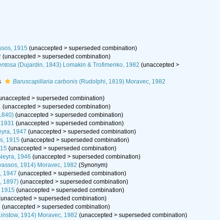
ssos, 1915
(
unaccepted
>
superseded combination
)
2
(
unaccepted
>
superseded combination
)
entosa
(Dujardin, 1843) Lomakin & Trofimenko, 1982
(
unaccepted
>
s
Baruscapillaria carbonis
(Rudolphi, 1819) Moravec, 1982
unaccepted
>
superseded combination
)
1
(
unaccepted
>
superseded combination
)
1840)
(
unaccepted
>
superseded combination
)
, 1931
(
unaccepted
>
superseded combination
)
yra, 1947
(
unaccepted
>
superseded combination
)
s, 1915
(
unaccepted
>
superseded combination
)
915
(
unaccepted
>
superseded combination
)
Neyra, 1946
(
unaccepted
>
superseded combination
)
vassos, 1914) Moravec, 1982
(Synonym)
, 1947
(
unaccepted
>
superseded combination
)
, 1897)
(
unaccepted
>
superseded combination
)
, 1915
(
unaccepted
>
superseded combination
)
(
unaccepted
>
superseded combination
)
6
(
unaccepted
>
superseded combination
)
instow, 1914) Moravec, 1982
(
unaccepted
>
superseded combination
)