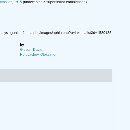
avassos, 1915
(
unaccepted
>
superseded combination
)
.nemys.ugent.be/aphia.php/images/aphia.php?p=taxdetails&id=1580135
by
Gibson, David
Holovachov, Oleksandr