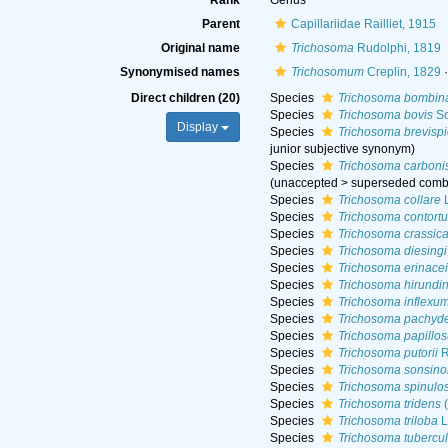
Rank
Genus
Parent
Capillariidae Railliet, 1915
Original name
Trichosoma
Rudolphi, 1819
Synonymised names
Trichosomum
Creplin, 1829
·
Direct children (20)
Species
Trichosoma bombina
Species
Trichosoma bovis
Sc
Display
Species
Trichosoma brevisp
junior subjective synonym
)
Species
Trichosoma carboni
(
unaccepted
>
superseded comb
Species
Trichosoma collare
L
Species
Trichosoma contort
Species
Trichosoma crassic
Species
Trichosoma diesingi
Species
Trichosoma erinacei
Species
Trichosoma hirundin
Species
Trichosoma inflexu
Species
Trichosoma pachyd
Species
Trichosoma papillo
Species
Trichosoma putorii
R
Species
Trichosoma sonsino
Species
Trichosoma spinul
Species
Trichosoma tridens
(
Species
Trichosoma triloba
L
Species
Trichosoma tubercu