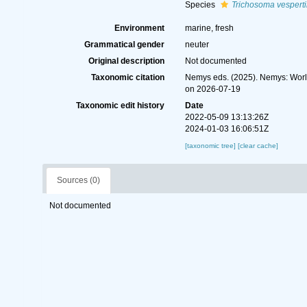
Species
Trichosoma vesperti
Environment
marine, fresh
Grammatical gender
neuter
Original description
Not documented
Taxonomic citation
Nemys eds. (2025). Nemys: Wor
on 2026-07-19
Taxonomic edit history
Date
2022-05-09 13:13:26Z
2024-01-03 16:06:51Z
[taxonomic tree]
[clear cache]
Sources (0)
Not documented