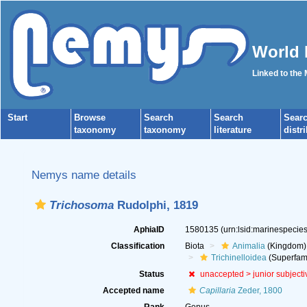
World 
Linked to the
Start
Browse
Search
Search
Sear
taxonomy
taxonomy
literature
distr
Nemys name details
Trichosoma
Rudolphi, 1819
AphiaID
1580135
(urn:lsid:marinespeci
Classification
Biota
Animalia
(Kingdom)
Trichinelloidea
(Superfami
Status
unaccepted >
junior subject
Accepted name
Capillaria
Zeder, 1800