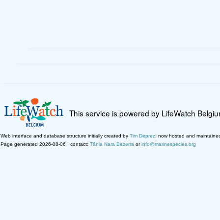
This service is powered by LifeWatch Belgi
Web interface and database structure initially created by
Tim Deprez
; now hosted and maintaine
Page generated 2026-08-06 · contact:
Tânia Nara Bezerra
or
info@marinespecies.org