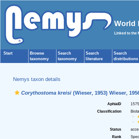
World 
Linked to the
Start
Browse
Search
Search
Search
taxonomy
taxonomy
literature
distributions
Nemys taxon details
Corythostoma kreisi
(Wieser, 1953) Wieser, 195
AphiaID
157
Classification
Biot
Status
acce
Rank
Spec