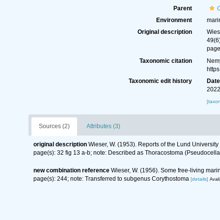
Parent
Environment
mari
Original description
Wies
49(6
page
Taxonomic citation
Nemy
http
Taxonomic edit history
Dat
2022
[taxo
Sources (2)
Attributes (3)
original description
Wieser, W. (1953). Reports of the Lund Universit
page(s): 32 fig 13 a-b; note: Described as Thoracostoma (Pseudocella)
new combination reference
Wieser, W. (1956). Some free-living mar
page(s): 244; note: Transferred to subgenus Corythostoma
[details]
Avail