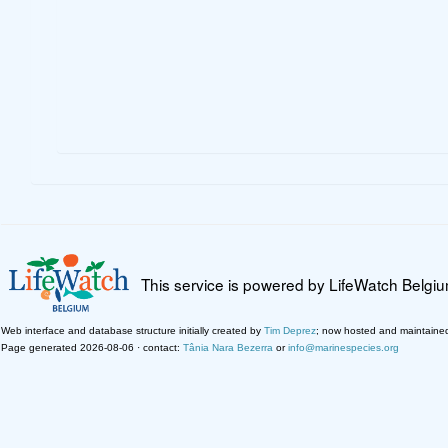
This service is powered by LifeWatch Belgi
Web interface and database structure initially created by
Tim Deprez
; now hosted and maintaine
Page generated 2026-08-06 · contact:
Tânia Nara Bezerra
or
info@marinespecies.org