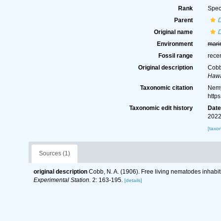
Rank
Spec
Parent
Original name
D
Environment
mari
Fossil range
rece
Original description
Cobb,
Hawa
Taxonomic citation
Nemy
http
Taxonomic edit history
Dat
2022
[taxo
Sources (1)
original description
Cobb, N. A. (1906). Free living nematodes inhabitin
Experimental Station.
2: 163-195.
[details]