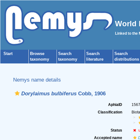
World 
Linked to the
Start
Browse
Search
Search
Search
taxonomy
taxonomy
literature
distributions
Nemys name details
Dorylaimus bulbiferus
Cobb, 1906
AphiaID
156
Classification
Biot
Status
Accepted name
D