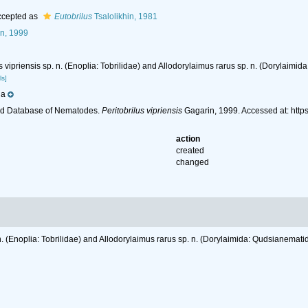
cepted as
Eutobrilus
Tsalolikhin, 1981
n, 1999
us vipriensis sp. n. (Enoplia: Tobrilidae) and Allodorylaimus rarus sp. n. (Dorylaim
ls]
ia
ld Database of Nematodes.
Peritobrilus vipriensis
Gagarin, 1999. Accessed at: htt
action
created
changed
. n. (Enoplia: Tobrilidae) and Allodorylaimus rarus sp. n. (Dorylaimida: Qudsianemat