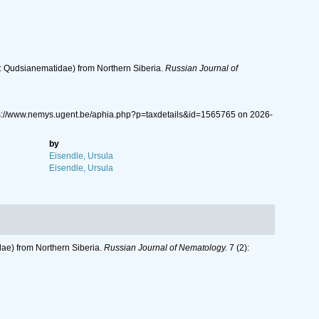
ida: Qudsianematidae) from Northern Siberia.
Russian Journal of
ps://www.nemys.ugent.be/aphia.php?p=taxdetails&id=1565765 on 2026-
by
Eisendle, Ursula
Eisendle, Ursula
idae) from Northern Siberia.
Russian Journal of Nematology.
7 (2):