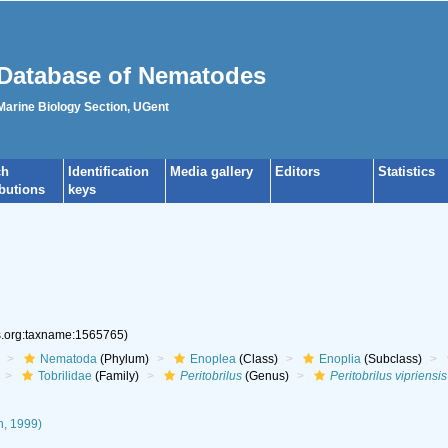
Database of Nematodes
 Marine Biology Section, UGent
ch
Identification
Media gallery
Editors
Statistics
ibutions
keys
es.org:taxname:1565765)
Nematoda
(Phylum)
Enoplea
(Class)
Enoplia
(Subclass)
Tobrilidae
(Family)
Peritobrilus
(Genus)
Peritobrilus vipriensis
n, 1999)