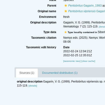
Rank
Species
Parent
Peritobrilus
Gagarin, 1993
ac
Original name
Peritobrilus vipriensis
Gagari
Environment
fresh
Original description
Gagarin, V. G. (1999). Peritobril
Nematology.
7 (2): 115-119.
[detai
Type data
Siber
Type locality contained in
Taxonomic citation
Nemys eds. (2025). Nemys: Wor
08-06
Taxonomic edit history
Date
2022-02-24 12:04:21Z
2022-02-25 12:35:01Z
[taxonomic tree]
[clear cache]
Sources (1)
Documented distribution (1)
original description
Gagarin, V. G. (1999). Peritobrilus vipriensis sp
115-119.
[details]