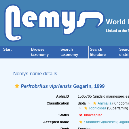
World 
Linked to the
Start
Browse
Search
Search
Sear
taxonomy
taxonomy
literature
distr
Nemys name details
Peritobrilus vipriensis
Gagarin, 1999
AphiaID
1565765
(urn:lsid:marinespeci
Classification
Biota
Animalia
(Kingdom)
Tobriloidea
(Superfamily)
Status
unaccepted
Accepted name
Eutobrilus vipriensis
(Gagari