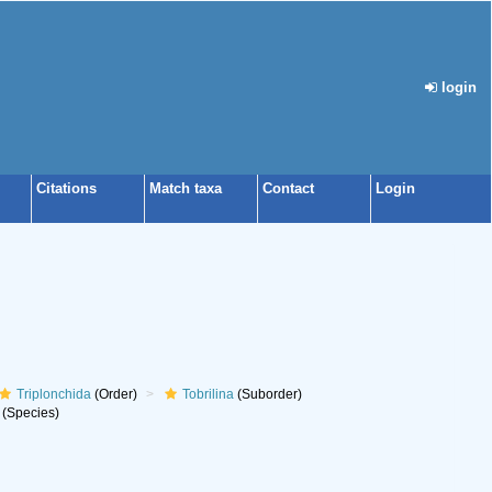
login
Citations
Match taxa
Contact
Login
Triplonchida
(Order)
Tobrilina
(Suborder)
(Species)