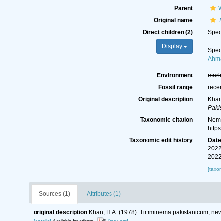
Parent
W
Original name
Direct children (2)
Spe
Display
Spe
Ahma
Environment
mari
Fossil range
rece
Original description
Khan
Paki
Taxonomic citation
Nemy
http
Taxonomic edit history
Dat
2022
2022
[taxo
Sources (1)
Attributes (1)
original description
Khan, H.A. (1978). Timminema pakistanicum, new
[details]
[request]