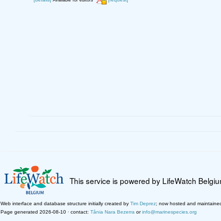
Available for editors
This service is powered by LifeWatch Belgi
Web interface and database structure initially created by
Tim Deprez
; now hosted and maintaine
Page generated 2026-08-10 · contact:
Tânia Nara Bezerra
or
info@marinespecies.org