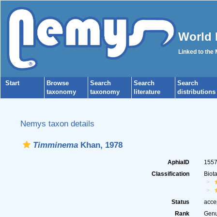
World 
Linked to the
Start
Browse
Search
Search
Search
taxonomy
taxonomy
literature
distributions
Nemys taxon details
Timminema
Khan, 1978
AphiaID
155
Classification
Biot
Status
acce
Rank
Gen