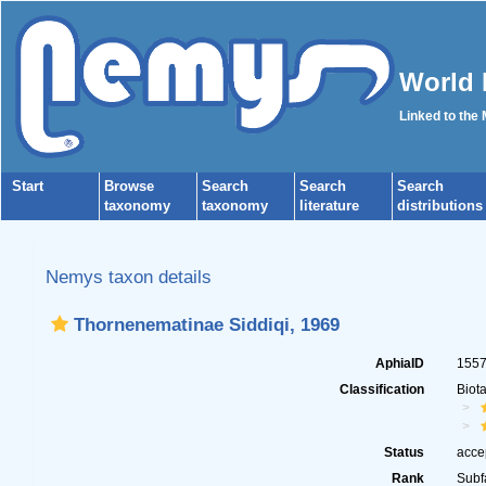
World 
Linked to the
Start
Browse
Search
Search
Search
taxonomy
taxonomy
literature
distributions
Nemys taxon details
Thornenematinae Siddiqi, 1969
AphiaID
155
Classification
Biot
Status
acce
Rank
Subf