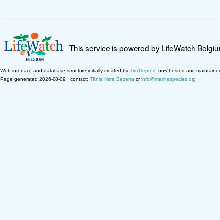
This service is powered by LifeWatch Belgi
Web interface and database structure initially created by
Tim Deprez
; now hosted and maintaine
Page generated 2026-08-09 · contact:
Tânia Nara Bezerra
or
info@marinespecies.org