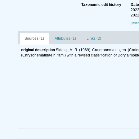
Taxonomic edit history
Dat
2022
2022
[taxo
Sources (1)
Attributes (1)
Links (2)
original description
Siddiqi, M. R. (1969). Crateronema n. gen. (Crat
(Chrysonematidae n. fam.) with a revised classification of Dorylaimo