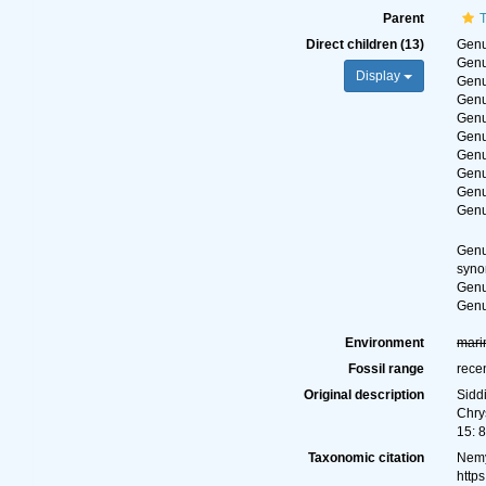
Parent
Direct children (13)
Gen
Gen
Display
Gen
Gen
Gen
Gen
Gen
Gen
Gen
Gen
Gen
syn
Gen
Gen
Environment
mari
Fossil range
rece
Original description
Sidd
Chry
15: 
Taxonomic citation
Nemy
http