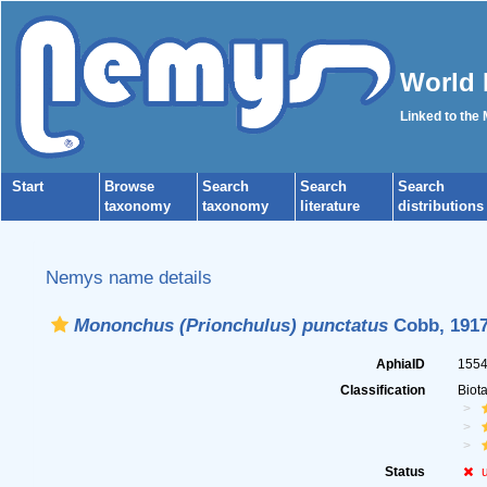
World 
Linked to the
Start
Browse
Search
Search
Search
taxonomy
taxonomy
literature
distributions
Nemys name details
Mononchus (Prionchulus) punctatus
Cobb, 191
AphiaID
155
Classification
Biot
Status