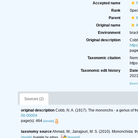
Accepted name
P
Rank
Spec
Parent
Original name
Environment
brack
Original description
Cobb
http
page
Taxonomic citation
Nemy
http
Taxonomic edit history
Dat
2021
[taxo
Sources (2)
original description
Cobb, N. A. (1917). The mononchs - a genus of fr
00-00004
page(s): 464
[details]
taxonomy source
Ahmad, W.; Jairajpuri, M. S. (2010). Mononchida: t
[details]
[request]
Available for editors