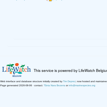
This service is powered by LifeWatch Belgi
Web interface and database structure initially created by
Tim Deprez
; now hosted and maintaine
Page generated 2026-08-06 · contact:
Tânia Nara Bezerra
or
info@marinespecies.org