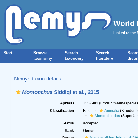
World 
Linked to the
Start
Browse
Search
Search
Sear
taxonomy
taxonomy
literature
distr
Nemys taxon details
Montonchus
Siddiqi et al., 2015
AphiaID
1552982
(urn:lsid:marinespeci
Classification
Biota
Animalia
(Kingdom)
Mononchoidea
(Superfam
Status
accepted
Rank
Genus