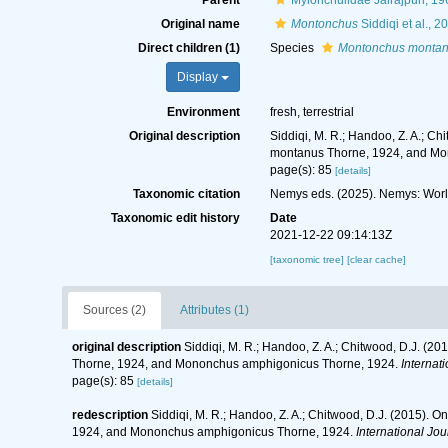
Parent
Mylonchulidae Jairajpuri, 19
Original name
Montonchus
Siddiqi et al., 2
Direct children (1)
Species
Montonchus monta
Display
Environment
fresh, terrestrial
Original description
Siddiqi, M. R.; Handoo, Z. A.; 
montanus Thorne, 1924, and Mo
page(s): 85
[details]
Taxonomic citation
Nemys eds. (2025). Nemys: Wor
Taxonomic edit history
Date
2021-12-22 09:14:13Z
[taxonomic tree]
[clear cache]
Sources (2)
Attributes (1)
original description
Siddiqi, M. R.; Handoo, Z. A.; Chitwood, D.J. 
Thorne, 1924, and Mononchus amphigonicus Thorne, 1924.
Internat
page(s): 85
[details]
redescription
Siddiqi, M. R.; Handoo, Z. A.; Chitwood, D.J. (2015)
1924, and Mononchus amphigonicus Thorne, 1924.
International Jo