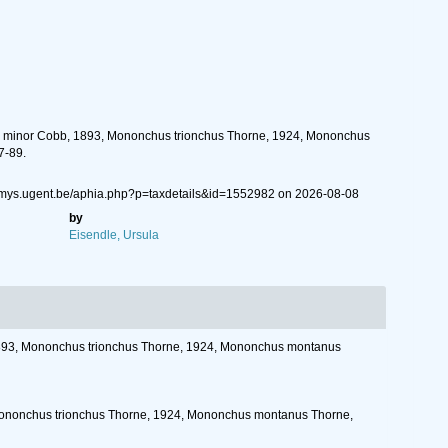
chus minor Cobb, 1893, Mononchus trionchus Thorne, 1924, Mononchus
7-89.
//nemys.ugent.be/aphia.php?p=taxdetails&id=1552982 on 2026-08-08
by
Eisendle, Ursula
, 1893, Mononchus trionchus Thorne, 1924, Mononchus montanus
3, Mononchus trionchus Thorne, 1924, Mononchus montanus Thorne,