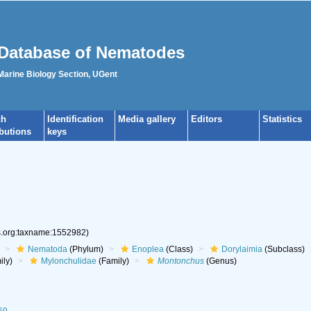
Database of Nematodes
 Marine Biology Section, UGent
ch
Identification
Media gallery
Editors
Statistics
ibutions
keys
es.org:taxname:1552982)
Nematoda
(Phylum)
Enoplea
(Class)
Dorylaimia
(Subclass)
ily)
Mylonchulidae
(Family)
Montonchus
(Genus)