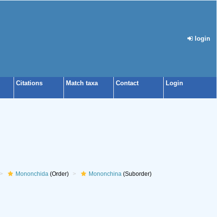
login
Citations
Match taxa
Contact
Login
Mononchida
(Order)
Mononchina
(Suborder)