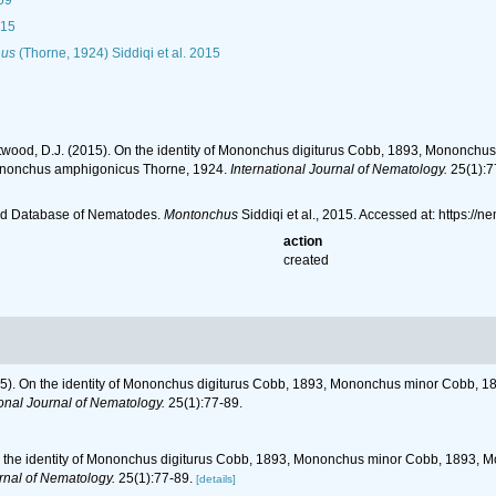
69
015
nus
(Thorne, 1924) Siddiqi et al. 2015
Chitwood, D.J. (2015). On the identity of Mononchus digiturus Cobb, 1893, Monon
nonchus amphigonicus Thorne, 1924.
International Journal of Nematology.
25(1):7
ld Database of Nematodes.
Montonchus
Siddiqi et al., 2015. Accessed at: https:
action
created
(2015). On the identity of Mononchus digiturus Cobb, 1893, Mononchus minor Cobb
ional Journal of Nematology.
25(1):77-89.
. On the identity of Mononchus digiturus Cobb, 1893, Mononchus minor Cobb, 189
urnal of Nematology.
25(1):77-89.
[details]