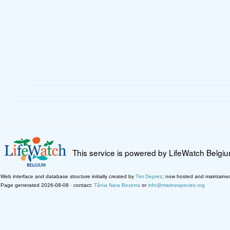
This service is powered by LifeWatch Belgi
Web interface and database structure initially created by
Tim Deprez
; now hosted and maintaine
Page generated 2026-08-08 · contact:
Tânia Nara Bezerra
or
info@marinespecies.org