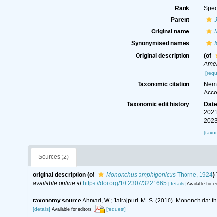
Rank
Spec
Parent
Original name
Synonymised names
Original description
(of
Amer
[requ
Taxonomic citation
Nemy
Acce
Taxonomic edit history
Dat
2021
2023
[taxo
Sources (2)
original description
(of
Mononchus amphigonicus
Thorne, 1924
)
available online at
https://doi.org/10.2307/3221665
[details]
Available for ed
taxonomy source
Ahmad, W.; Jairajpuri, M. S. (2010). Mononchida: t
[details]
[request]
Available for editors