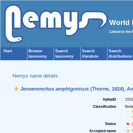
World 
Linked to the
Start
Browse
Search
Search
Search
taxonomy
taxonomy
literature
distributions
Nemys name details
Jensenonchus amphigonicus
(Thorne, 1924), An
AphiaID
155
Classification
Biot
Status
Accepted name