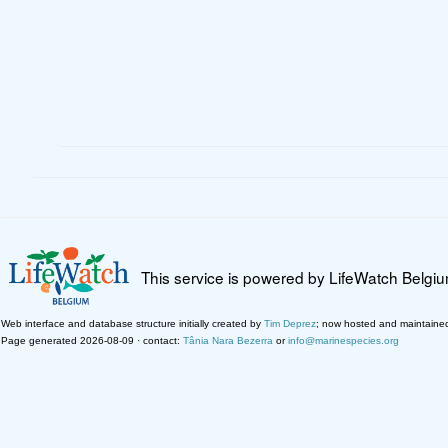
This service is powered by LifeWatch Belgi
Web interface and database structure initially created by
Tim Deprez
; now hosted and maintaine
Page generated 2026-08-09 · contact:
Tânia Nara Bezerra
or
info@marinespecies.org