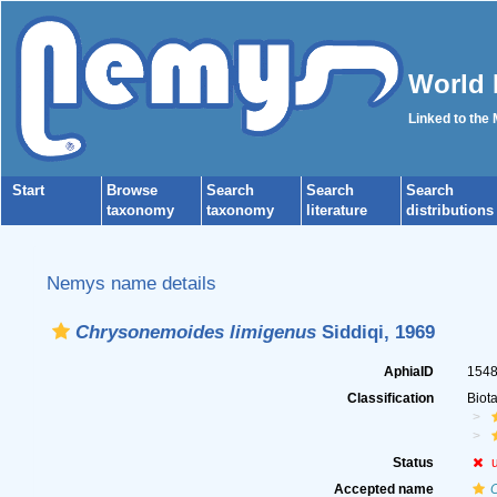
World 
Linked to the
Start
Browse
Search
Search
Search
taxonomy
taxonomy
literature
distributions
Nemys name details
Chrysonemoides limigenus
Siddiqi, 1969
AphiaID
154
Classification
Biot
Status
Accepted name