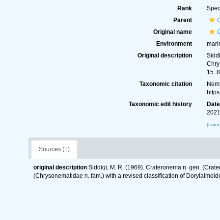
Rank
Spec
Parent
Original name
Environment
mari
Original description
Sidd
Chry
15: 
Taxonomic citation
Nemy
http
Taxonomic edit history
Dat
2021
[taxo
Sources (1)
original description
Siddiqi, M. R. (1969). Crateronema n. gen. (Crat
(Chrysonematidae n. fam.) with a revised classification of Dorylaimo