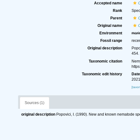
Accepted name
C
Rank
Spec
Parent
Original name
C
Environment
mari
Fossil range
rece
Original description
Popo
454.
Taxonomic citation
Nemy
http
Taxonomic edit history
Dat
2021
[taxo
Sources (1)
original description
Popovici, I. (1990). New and known nematode s