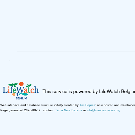
This service is powered by LifeWatch Belgi
Web interface and database structure initially created by
Tim Deprez
; now hosted and maintaine
Page generated 2026-08-09 · contact:
Tânia Nara Bezerra
or
info@marinespecies.org