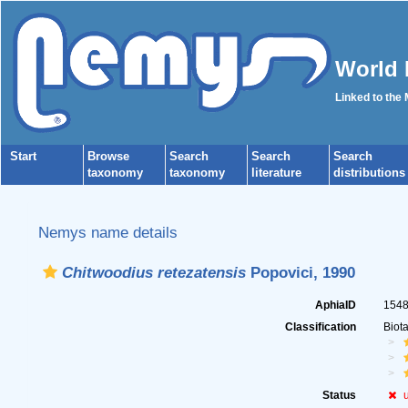
World 
Linked to the
Start
Browse
Search
Search
Search
taxonomy
taxonomy
literature
distributions
Nemys name details
Chitwoodius retezatensis
Popovici, 1990
AphiaID
154
Classification
Biot
Status