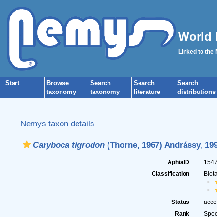
World 
Linked to the
Start
Browse
Search
Search
Search
taxonomy
taxonomy
literature
distributions
Nemys taxon details
Caryboca tigrodon
(Thorne, 1967) Andrássy, 19
AphiaID
154
Classification
Biot
Status
acce
Rank
Spec