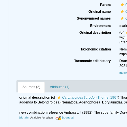
Parent
Original name
C
Synonymised names
C
Environment
mari
Original description
(of
with
Puer
Taxonomic citation
Nemy
http
Taxonomic edit history
Dat
2021
[taxo
Sources (2)
Attributes (1)
original description
(of
Carcharoides tigrodon
Thorne, 1967
)
Thor
addenda to Belondiroidea (Nematoda, Adenophorea, Dorylaimida).
Un
new combination reference
Andrássy, I. (1992). The superfamily Do
[details]
[request]
Available for editors