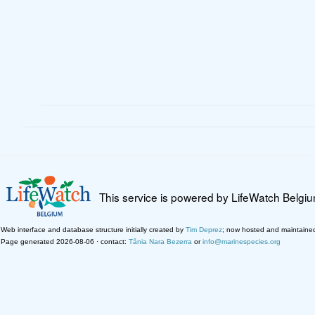
This service is powered by LifeWatch Belgi
Web interface and database structure initially created by
Tim Deprez
; now hosted and maintaine
Page generated 2026-08-06 · contact:
Tânia Nara Bezerra
or
info@marinespecies.org