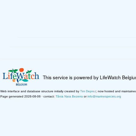
This service is powered by LifeWatch Belgi
Web interface and database structure initially created by
Tim Deprez
; now hosted and maintaine
Page generated 2026-08-06 · contact:
Tânia Nara Bezerra
or
info@marinespecies.org