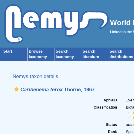
World 
Linked to the
Start
Browse
Search
Search
Search
taxonomy
taxonomy
literature
distributions
Nemys taxon details
Caribenema ferox
Thorne, 1967
AphiaID
154
Classification
Biot
Status
acce
Rank
Spec