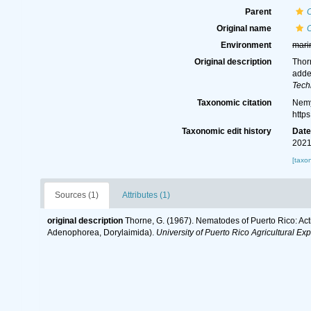
Parent
Original name
Environment
mari
Original description
Thor
adde
Tech
Taxonomic citation
Nemy
http
Taxonomic edit history
Dat
2021
[taxo
Sources (1)
Attributes (1)
original description
Thorne, G. (1967). Nematodes of Puerto Rico: Act
Adenophorea, Dorylaimida).
University of Puerto Rico Agricultural Ex