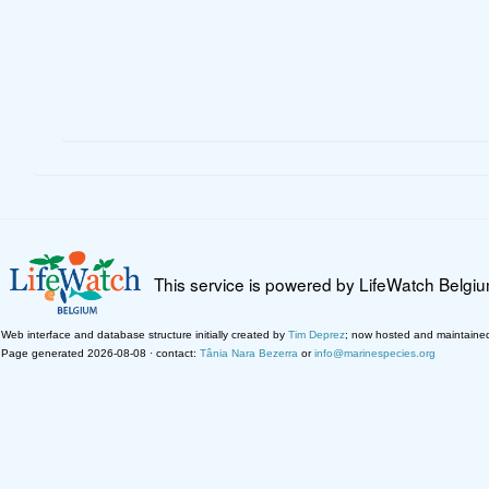
This service is powered by LifeWatch Belgi
Web interface and database structure initially created by
Tim Deprez
; now hosted and maintaine
Page generated 2026-08-08 · contact:
Tânia Nara Bezerra
or
info@marinespecies.org