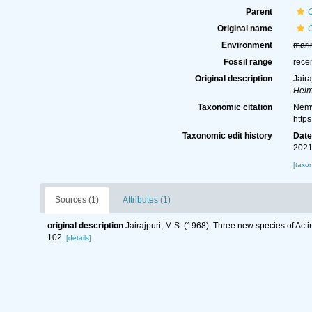
Parent
Original name
Environment
mari
Fossil range
rece
Original description
Jair
Helm
Taxonomic citation
Nemy
http
Taxonomic edit history
Dat
2021
[taxo
Sources (1)
Attributes (1)
original description
Jairajpuri, M.S. (1968). Three new species of Ac
102.
[details]