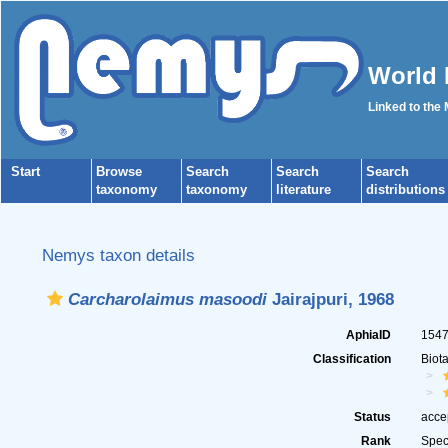
World 
Linked to the
Start
Browse
Search
Search
Search
taxonomy
taxonomy
literature
distributions
Nemys taxon details
Carcharolaimus masoodi
Jairajpuri, 1968
AphiaID
154
Classification
Biot
Status
acce
Rank
Spec